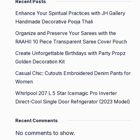
Recent Posts
Enhance Your Spiritual Practices with JH Gallery
Handmade Decorative Pooja Thali
Organize and Preserve Your Sarees with the
RAAHII 10 Piece Transparent Saree Cover Pouch
Create Unforgettable Birthdays with Party Propz
Golden Decoration Kit
Casual Chic: Cutouts Embroidered Denim Pants for
Women
Whirlpool 207 L 5 Star Icemagic Pro Inverter
Direct-Cool Single Door Refrigerator (2023 Model)
Recent Comments
No comments to show.