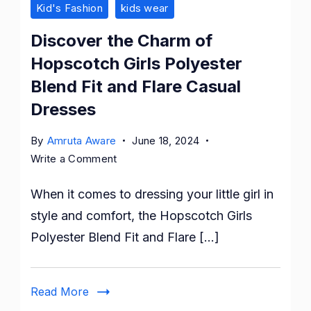
Kid's Fashion
kids wear
Discover the Charm of
Hopscotch Girls Polyester
Blend Fit and Flare Casual
Dresses
By
Amruta Aware
June 18, 2024
on
Write a Comment
Discover
When it comes to dressing your little girl in
the
Charm
style and comfort, the Hopscotch Girls
of
Polyester Blend Fit and Flare […]
Hopscotch
Girls
Polyester
Read More
Blend