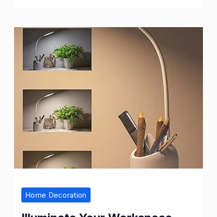
Fit
and
Flare
Casual
Dresses
Home Decoration