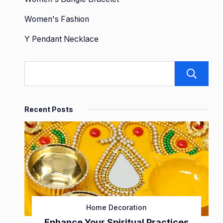
Women's Fashion
Y Pendant Necklace
Recent Posts
Home Decoration
Enhance Your Spiritual Practices