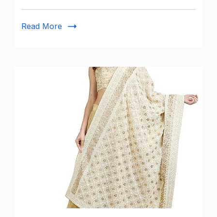
Pants
for
Read More
Women