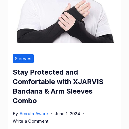
Sleeves
Stay Protected and
Comfortable with XJARVIS
Bandana & Arm Sleeves
Combo
By
Amruta Aware
June 1, 2024
on
Write a Comment
Stay