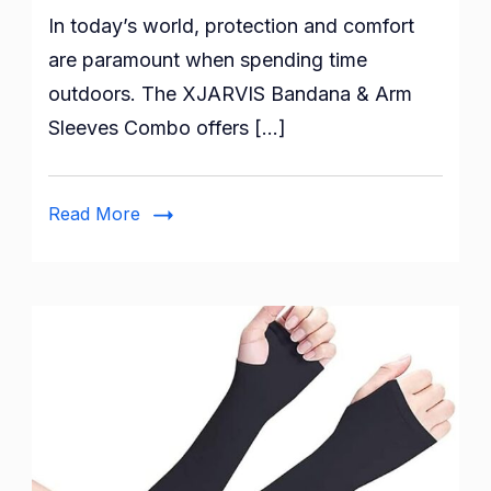
In today’s world, protection and comfort
Protected
and
are paramount when spending time
Comfortable
outdoors. The XJARVIS Bandana & Arm
with
Sleeves Combo offers […]
XJARVIS
Bandana
&
Read More
Arm
Sleeves
Combo