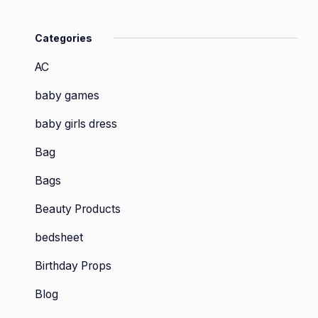
Categories
AC
baby games
baby girls dress
Bag
Bags
Beauty Products
bedsheet
Birthday Props
Blog