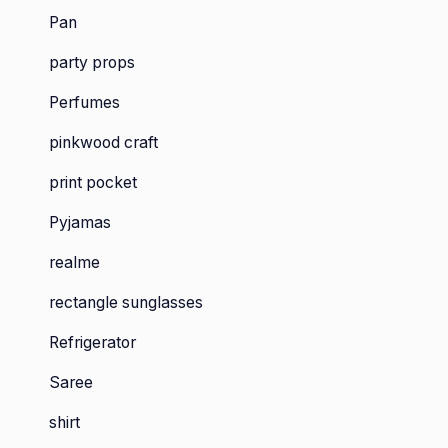
Pan
party props
Perfumes
pinkwood craft
print pocket
Pyjamas
realme
rectangle sunglasses
Refrigerator
Saree
shirt