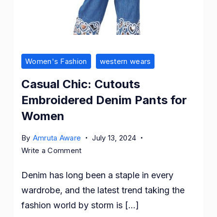
Women's Fashion
western wears
Casual Chic: Cutouts
Embroidered Denim Pants for
Women
By
Amruta Aware
July 13, 2024
on
Write a Comment
Casual
Denim has long been a staple in every
Chic:
Cutouts
wardrobe, and the latest trend taking the
Embroidered
fashion world by storm is […]
Denim