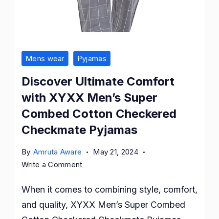
Mens wear
Pyjamas
Discover Ultimate Comfort
with XYXX Men’s Super
Combed Cotton Checkered
Checkmate Pyjamas
By
Amruta Aware
May 21, 2024
on
Write a Comment
Discover
When it comes to combining style, comfort,
Ultimate
Comfort
and quality, XYXX Men’s Super Combed
with