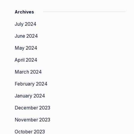
Archives
July 2024
June 2024
May 2024
April 2024
March 2024
February 2024
January 2024
December 2023
November 2023
October 2023