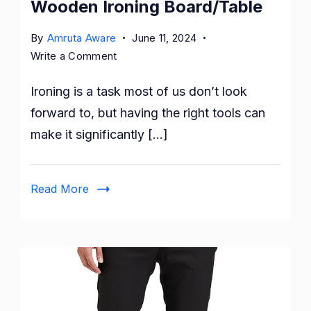
Wooden Ironing Board/Table
By
Amruta Aware
June 11, 2024
on
Write a Comment
Upgrade
Ironing is a task most of us don’t look
Your
Ironing
forward to, but having the right tools can
Experience
make it significantly […]
with
the
Solimo
Read More
Wooden
Ironing
Board/Table