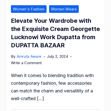
Women's Fashion
Women Wears
Elevate Your Wardrobe with
the Exquisite Cream Georgette
Lucknowi Work Dupatta from
DUPATTA BAZAAR
By
Amruta Aware
July 2, 2024
on
Write a Comment
Elevate
When it comes to blending tradition with
Your
Wardrobe
contemporary fashion, few accessories
with
can match the charm and versatility of a
the
well-crafted […]
Exquisite
Cream