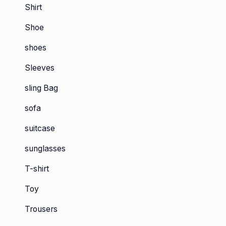
Shirt
Shoe
shoes
Sleeves
sling Bag
sofa
suitcase
sunglasses
T-shirt
Toy
Trousers