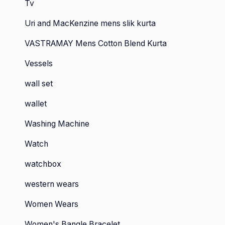
Tv
Uri and MacKenzine mens slik kurta
VASTRAMAY Mens Cotton Blend Kurta
Vessels
wall set
wallet
Washing Machine
Watch
watchbox
western wears
Women Wears
Women's Bangle Bracelet