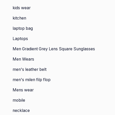
kids wear
kitchen
laptop bag
Laptops
Men Gradient Grey Lens Square Sunglasses
Men Wears
men's leather belt
men's milen filp flop
Mens wear
mobile
necklace