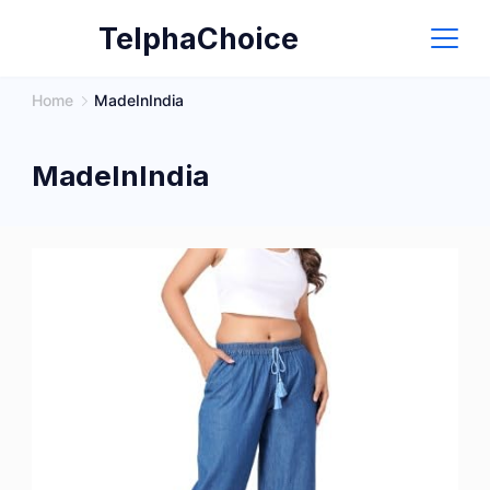
Skip
TelphaChoice
to
content
Home
MadeInIndia
MadeInIndia
Version
1.0.0