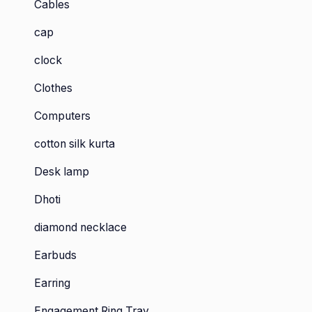
Cables
cap
clock
Clothes
Computers
cotton silk kurta
Desk lamp
Dhoti
diamond necklace
Earbuds
Earring
Engagement Ring Tray