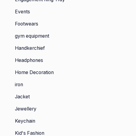
Events
Footwears
gym equipment
Handkerchief
Headphones
Home Decoration
iron
Jacket
Jewellery
Keychain
Kid's Fashion