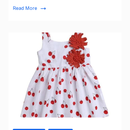
Georgette
Read More
Lucknowi
Work
Dupatta
from
DUPATTA
BAZAAR