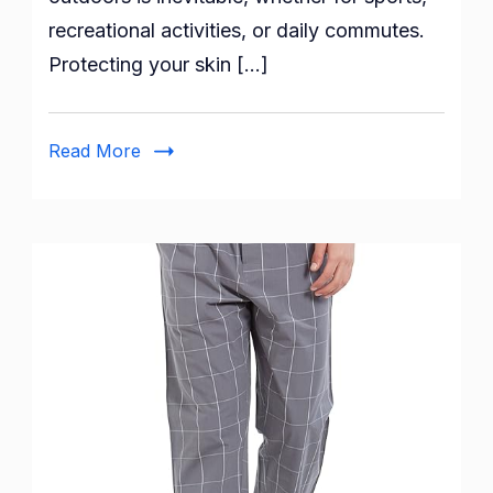
Protected
recreational activities, or daily commutes.
with
Protecting your skin […]
XJARVIS
Black
UV
Read More
Tan
Sunblock
Arm
Sleeves