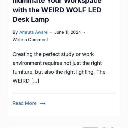
Illuminate Your Workspace
with the WEIRD WOLF LED
Desk Lamp
By
Amruta Aware
June 11, 2024
on
Write a Comment
Illuminate
Creating the perfect study or work
Your
Workspace
environment requires not just the right
with
furniture, but also the right lighting. The
the
WEIRD […]
WEIRD
WOLF
LED
Read More
Desk
Lamp