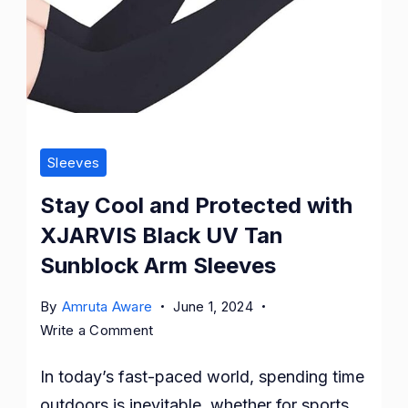
Sleeves
Stay Cool and Protected with
XJARVIS Black UV Tan
Sunblock Arm Sleeves
By
Amruta Aware
June 1, 2024
on
Write a Comment
Stay
In today’s fast-paced world, spending time
Cool
and
outdoors is inevitable, whether for sports,