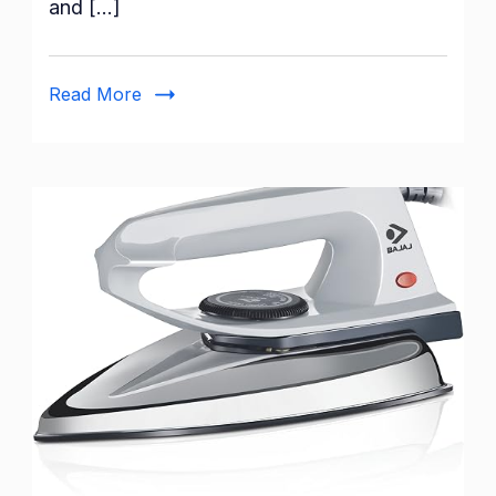
and […]
Watts
Steam
Iron:
Read More
A
Comprehensive
Review