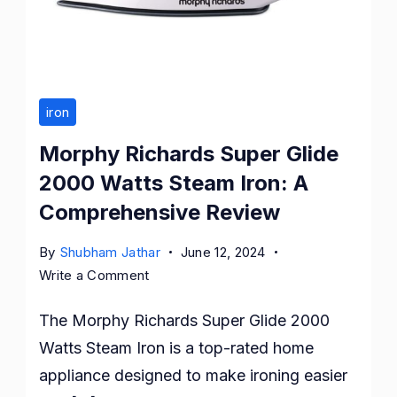
iron
Morphy Richards Super Glide
2000 Watts Steam Iron: A
Comprehensive Review
By
Shubham Jathar
June 12, 2024
on
Write a Comment
Morphy
The Morphy Richards Super Glide 2000
Richards
Super
Watts Steam Iron is a top-rated home
Glide
appliance designed to make ironing easier
2000