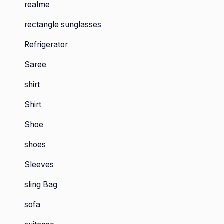
realme
rectangle sunglasses
Refrigerator
Saree
shirt
Shirt
Shoe
shoes
Sleeves
sling Bag
sofa