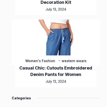
Decoration Kit
July 13, 2024
Women's Fashion
western wears
Casual Chic: Cutouts Embroidered
Denim Pants for Women
July 13, 2024
Categories