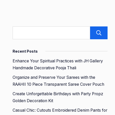
Recent Posts
Enhance Your Spiritual Practices with JH Gallery
Handmade Decorative Pooja Thali
Organize and Preserve Your Sarees with the
RAAHII 10 Piece Transparent Saree Cover Pouch
Create Unforgettable Birthdays with Party Propz
Golden Decoration Kit
Casual Chic: Cutouts Embroidered Denim Pants for