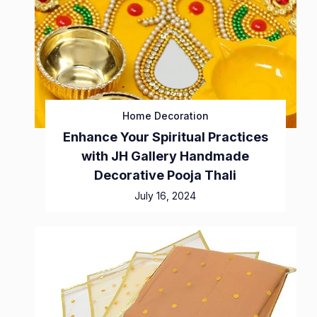
Home Decoration
Enhance Your Spiritual Practices
with JH Gallery Handmade
Decorative Pooja Thali
July 16, 2024