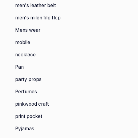
men's leather belt
men's milen filp flop
Mens wear
mobile
necklace
Pan
party props
Perfumes
pinkwood craft
print pocket
Pyjamas