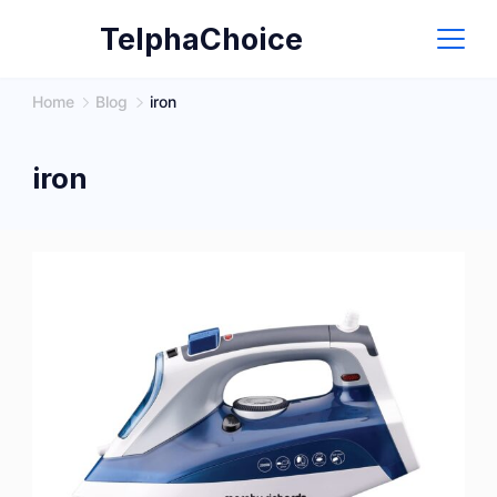
Skip
TelphaChoice
to
content
Home
Blog
iron
iron