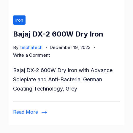
iron
Bajaj DX-2 600W Dry Iron
By
telphatech
December 19, 2023
on
Write a Comment
Bajaj
Bajaj DX-2 600W Dry Iron with Advance
DX-
2
Soleplate and Anti-Bacterial German
600W
Coating Technology, Grey
Dry
Iron
Read More