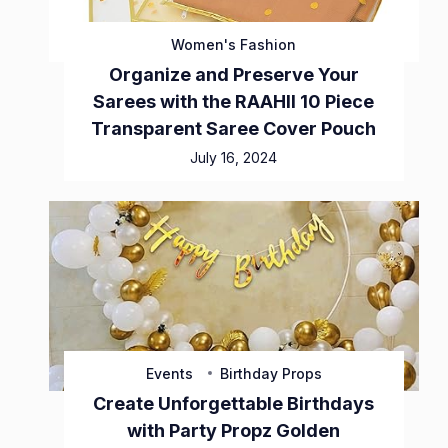
Women's Fashion
Organize and Preserve Your
Sarees with the RAAHII 10 Piece
Transparent Saree Cover Pouch
July 16, 2024
Events
Birthday Props
Create Unforgettable Birthdays
with Party Propz Golden