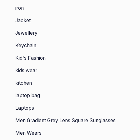
iron
Jacket
Jewellery
Keychain
Kid's Fashion
kids wear
kitchen
laptop bag
Laptops
Men Gradient Grey Lens Square Sunglasses
Men Wears