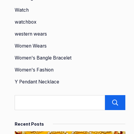
Watch
watchbox
western wears
Women Wears
Women's Bangle Bracelet
Women's Fashion
Y Pendant Necklace
Recent Posts