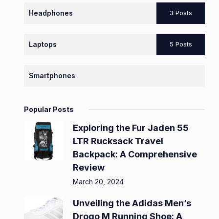
Headphones
3 Posts
Laptops
5 Posts
Smartphones
Popular Posts
Exploring the Fur Jaden 55
LTR Rucksack Travel
Backpack: A Comprehensive
Review
March 20, 2024
Unveiling the Adidas Men’s
Drogo M Running Shoe: A