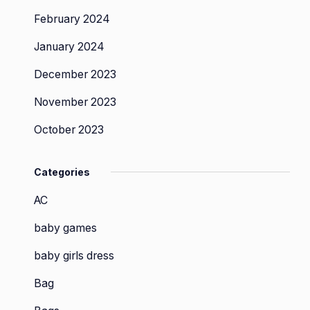
February 2024
January 2024
December 2023
November 2023
October 2023
Categories
AC
baby games
baby girls dress
Bag