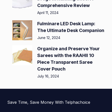
Comprehensive Review
April 11, 2024
Fulminare LED Desk Lamp:
The Ultimate Desk Companion
June 12, 2024
Organize and Preserve Your
Sarees with the RAAHII 10
Piece Transparent Saree
Cover Pouch
July 16, 2024
Save Time, Save Money With Telphachoice