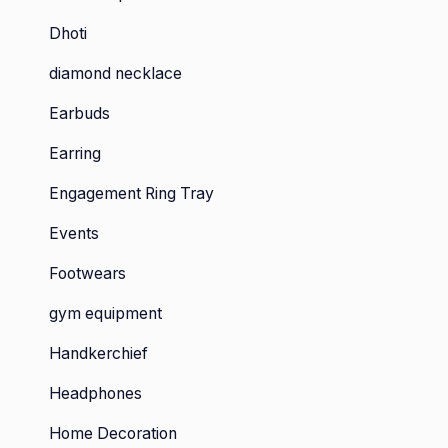
Dhoti
diamond necklace
Earbuds
Earring
Engagement Ring Tray
Events
Footwears
gym equipment
Handkerchief
Headphones
Home Decoration