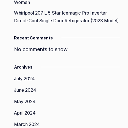
Women
Whirlpool 207 L 5 Star Icemagic Pro Inverter
Direct-Cool Single Door Refrigerator (2023 Model)
Recent Comments
No comments to show.
Archives
July 2024
June 2024
May 2024
April 2024
March 2024