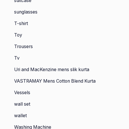
suitcase
sunglasses
T-shirt
Toy
Trousers
Tv
Uri and MacKenzine mens slik kurta
VASTRAMAY Mens Cotton Blend Kurta
Vessels
wall set
wallet
Washing Machine