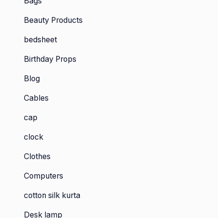
Bags
Beauty Products
bedsheet
Birthday Props
Blog
Cables
cap
clock
Clothes
Computers
cotton silk kurta
Desk lamp