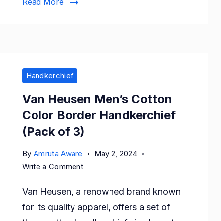
Read More
Handkerchief
Van Heusen Men’s Cotton
Color Border Handkerchief
(Pack of 3)
By
Amruta Aware
May 2, 2024
on
Write a Comment
Van
Van Heusen, a renowned brand known
Heusen
Men’s
for its quality apparel, offers a set of
Cotton