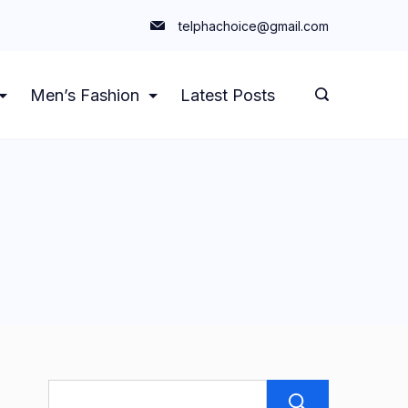
telphachoice@gmail.com
Men’s Fashion
Latest Posts
Search