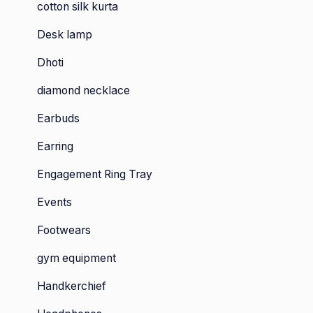
cotton silk kurta
Desk lamp
Dhoti
diamond necklace
Earbuds
Earring
Engagement Ring Tray
Events
Footwears
gym equipment
Handkerchief