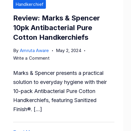
Handkerchief
Review: Marks & Spencer
10pk Antibacterial Pure
Cotton Handkerchiefs
By
Amruta Aware
May 2, 2024
on
Write a Comment
Review:
Marks & Spencer presents a practical
Marks
&
solution to everyday hygiene with their
Spencer
10-pack Antibacterial Pure Cotton
10pk
Handkerchiefs, featuring Sanitized
Antibacterial
Finish®. […]
Pure
Cotton
Handkerchiefs