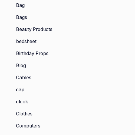
Bag
Bags
Beauty Products
bedsheet
Birthday Props
Blog
Cables
cap
clock
Clothes
Computers