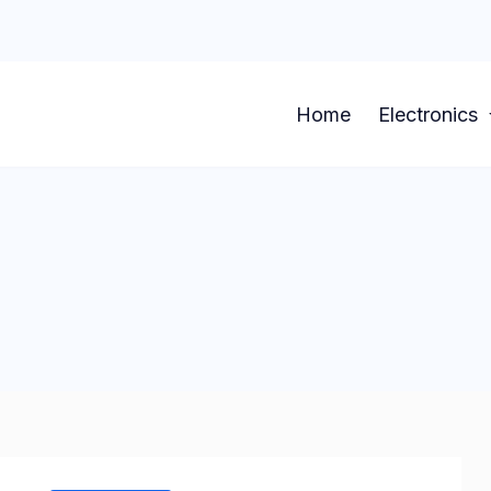
Home
Electronics