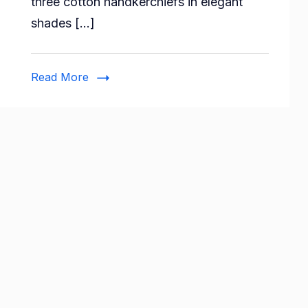
three cotton handkerchiefs in elegant
Color
shades […]
Border
Handkerchief
(Pack
Read More
of
3)