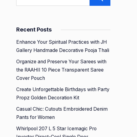
Recent Posts
Enhance Your Spiritual Practices with JH
Gallery Handmade Decorative Pooja Thali
Organize and Preserve Your Sarees with
the RAAHII 10 Piece Transparent Saree
Cover Pouch
Create Unforgettable Birthdays with Party
Propz Golden Decoration Kit
Casual Chic: Cutouts Embroidered Denim
Pants for Women
Whirlpool 207 L 5 Star Icemagic Pro
Inverter Direct-Cool Single Door