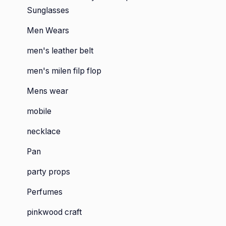
Sunglasses
Men Wears
men's leather belt
men's milen filp flop
Mens wear
mobile
necklace
Pan
party props
Perfumes
pinkwood craft