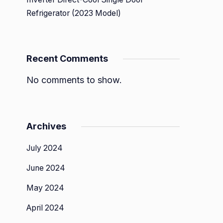
Refrigerator (2023 Model)
Recent Comments
No comments to show.
Archives
July 2024
June 2024
May 2024
April 2024