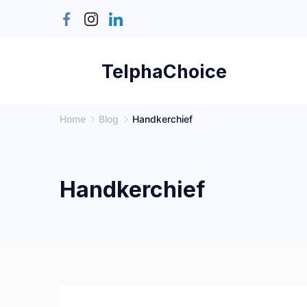
Skip
to
content
TelphaChoice
Home
Blog
Handkerchief
Handkerchief