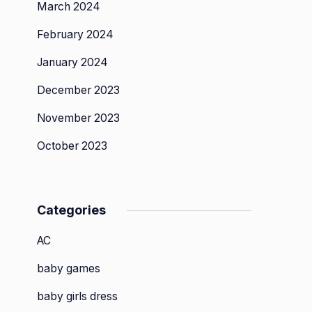
March 2024
February 2024
January 2024
December 2023
November 2023
October 2023
Categories
AC
baby games
baby girls dress