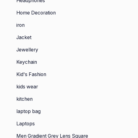
Headphones
Home Decoration
iron
Jacket
Jewellery
Keychain
Kid's Fashion
kids wear
kitchen
laptop bag
Laptops
Men Gradient Grey Lens Square