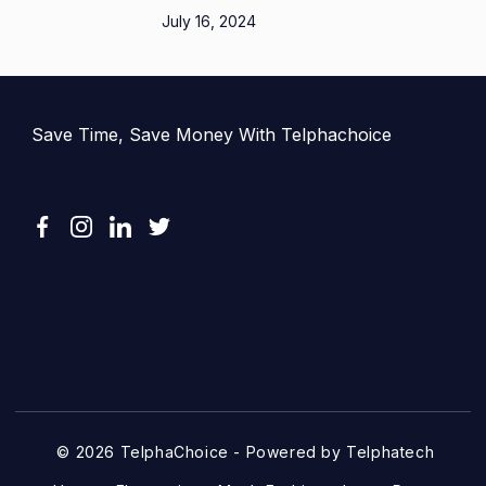
July 16, 2024
Save Time, Save Money With Telphachoice
© 2026 TelphaChoice - Powered by Telphatech