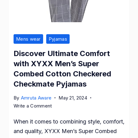
Mens wear
Pyjamas
Discover Ultimate Comfort
with XYXX Men’s Super
Combed Cotton Checkered
Checkmate Pyjamas
By
Amruta Aware
May 21, 2024
on
Write a Comment
Discover
When it comes to combining style, comfort,
Ultimate
Comfort
and quality, XYXX Men’s Super Combed
with