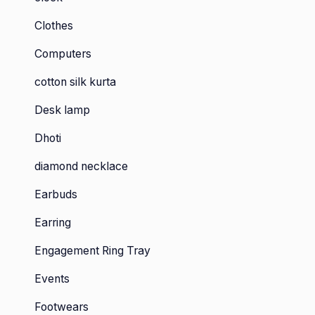
Clothes
Computers
cotton silk kurta
Desk lamp
Dhoti
diamond necklace
Earbuds
Earring
Engagement Ring Tray
Events
Footwears