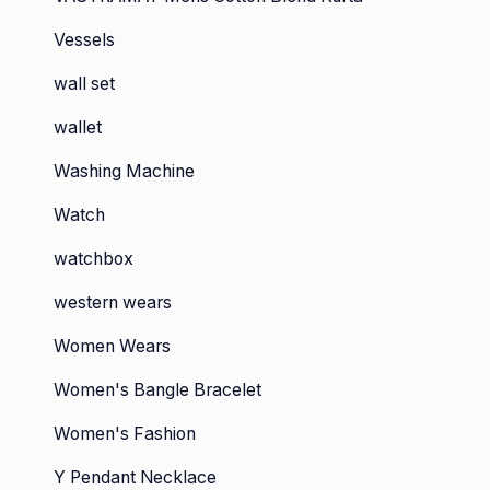
Vessels
wall set
wallet
Washing Machine
Watch
watchbox
western wears
Women Wears
Women's Bangle Bracelet
Women's Fashion
Y Pendant Necklace