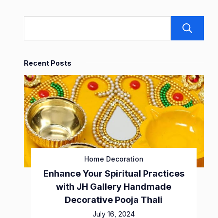
Recent Posts
Home Decoration
Enhance Your Spiritual Practices
with JH Gallery Handmade
Decorative Pooja Thali
July 16, 2024