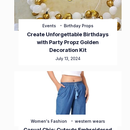
Events
Birthday Props
Create Unforgettable Birthdays
with Party Propz Golden
Decoration Kit
July 13, 2024
Women's Fashion
western wears
Casual Chic: Cutouts Embroidered