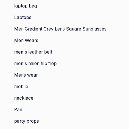
laptop bag
Laptops
Men Gradient Grey Lens Square Sunglasses
Men Wears
men's leather belt
men's milen filp flop
Mens wear
mobile
necklace
Pan
party props