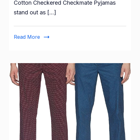
Cotton Checkered Checkmate Pyjamas
XYXX
stand out as […]
Men’s
Super
Combed
Read More
Cotton
Checkered
Checkmate
Pyjamas