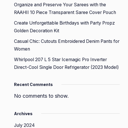
Organize and Preserve Your Sarees with the
RAAHII 10 Piece Transparent Saree Cover Pouch
Create Unforgettable Birthdays with Party Propz
Golden Decoration Kit
Casual Chic: Cutouts Embroidered Denim Pants for
Women
Whirlpool 207 L 5 Star Icemagic Pro Inverter
Direct-Cool Single Door Refrigerator (2023 Model)
Recent Comments
No comments to show.
Archives
July 2024