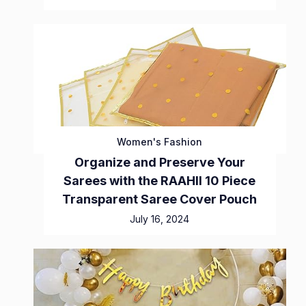
Women's Fashion
Organize and Preserve Your
Sarees with the RAAHII 10 Piece
Transparent Saree Cover Pouch
July 16, 2024