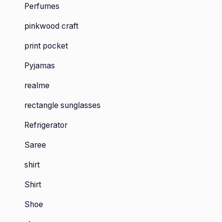
Perfumes
pinkwood craft
print pocket
Pyjamas
realme
rectangle sunglasses
Refrigerator
Saree
shirt
Shirt
Shoe