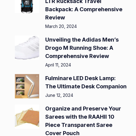
LTR Rucksack Travel
Backpack: A Comprehensive
Review
March 20, 2024
Unveiling the Adidas Men’s
Drogo M Running Shoe: A
Comprehensive Review
April 11, 2024
Fulminare LED Desk Lamp:
The Ultimate Desk Companion
June 12, 2024
Organize and Preserve Your
Sarees with the RAAHII 10
Piece Transparent Saree
Cover Pouch