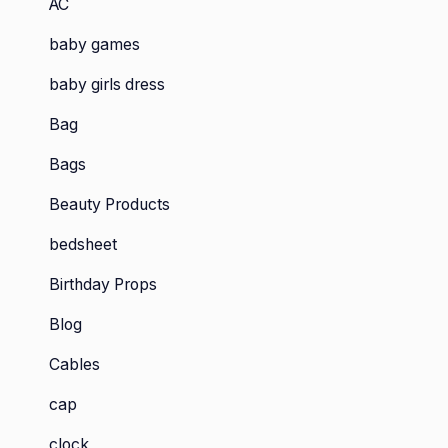
AC
baby games
baby girls dress
Bag
Bags
Beauty Products
bedsheet
Birthday Props
Blog
Cables
cap
clock