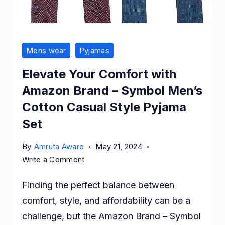
Mens wear
Pyjamas
Elevate Your Comfort with
Amazon Brand – Symbol Men’s
Cotton Casual Style Pyjama
Set
By
Amruta Aware
May 21, 2024
on
Write a Comment
Elevate
Finding the perfect balance between
Your
Comfort
comfort, style, and affordability can be a
with
challenge, but the Amazon Brand – Symbol
Amazon