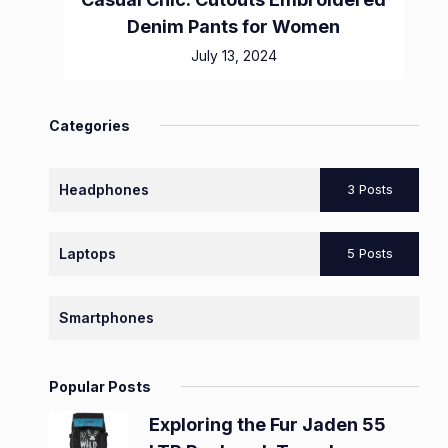
Denim Pants for Women
July 13, 2024
Categories
Headphones
3 Posts
Laptops
5 Posts
Smartphones
Popular Posts
Exploring the Fur Jaden 55