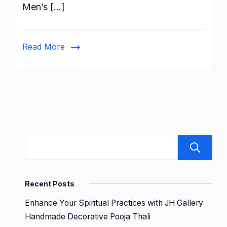
Men’s […]
Brand
–
Symbol
Read More
Men’s
Cotton
Casual
Style
Pyjama
Set
Recent Posts
Enhance Your Spiritual Practices with JH Gallery
Handmade Decorative Pooja Thali