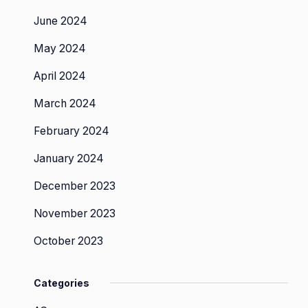
June 2024
May 2024
April 2024
March 2024
February 2024
January 2024
December 2023
November 2023
October 2023
Categories