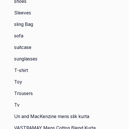
shoes
Sleeves
sling Bag
sofa
suitcase
sunglasses
T-shirt
Toy
Trousers
Tv
Uri and MacKenzine mens slik kurta
VASTRAMAY Mens Cotton Blend Kurta