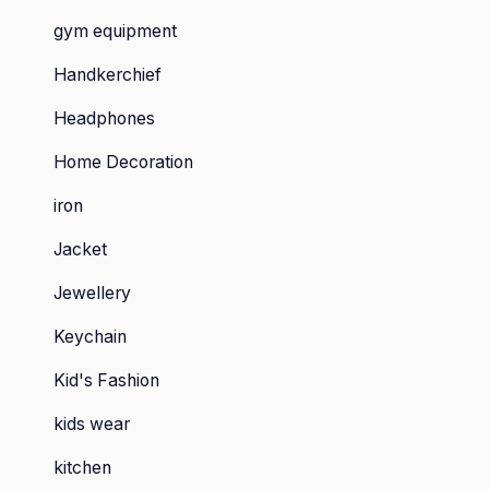
gym equipment
Handkerchief
Headphones
Home Decoration
iron
Jacket
Jewellery
Keychain
Kid's Fashion
kids wear
kitchen