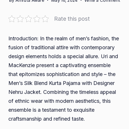
By
Amruta Aware
May 16, 2024
Write a Comment
Emb
Ele
Rate this post
and
Trad
with
Introduction: In the realm of men’s fashion, the
Uri
fusion of traditional attire with contemporary
and
design elements holds a special allure. Uri and
Mac
MacKenzie present a captivating ensemble
Men
that epitomizes sophistication and style – the
Silk
Ble
Men’s Silk Blend Kurta Pajama with Designer
Kurt
Nehru Jacket. Combining the timeless appeal
Paj
of ethnic wear with modern aesthetics, this
and
ensemble is a testament to exquisite
Des
craftsmanship and refined taste.
Neh
Jac