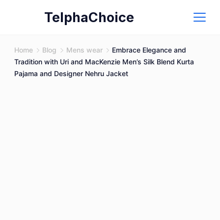
Skip
TelphaChoice
to
content
Home
Blog
Mens wear
Embrace Elegance and
Tradition with Uri and MacKenzie Men’s Silk Blend Kurta
Pajama and Designer Nehru Jacket