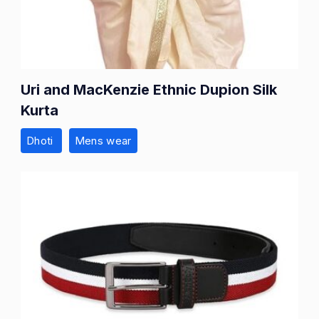
Uri and MacKenzie Ethnic Dupion Silk
Kurta
Dhoti
Mens wear