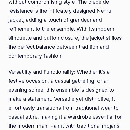
without compromising style. The pièce de
résistance is the intricately designed Nehru
jacket, adding a touch of grandeur and
refinement to the ensemble. With its modern
silhouette and button closure, the jacket strikes
the perfect balance between tradition and
contemporary fashion.
Versatility and Functionality: Whether it’s a
festive occasion, a casual gathering, or an
evening soiree, this ensemble is designed to
make a statement. Versatile yet distinctive, it
effortlessly transitions from traditional wear to
casual attire, making it a wardrobe essential for
the modern man. Pair it with traditional mojaris