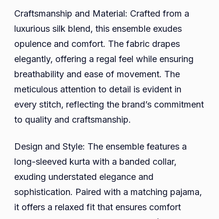
Craftsmanship and Material: Crafted from a
luxurious silk blend, this ensemble exudes
opulence and comfort. The fabric drapes
elegantly, offering a regal feel while ensuring
breathability and ease of movement. The
meticulous attention to detail is evident in
every stitch, reflecting the brand’s commitment
to quality and craftsmanship.
Design and Style: The ensemble features a
long-sleeved kurta with a banded collar,
exuding understated elegance and
sophistication. Paired with a matching pajama,
it offers a relaxed fit that ensures comfort