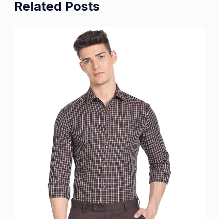
Related Posts