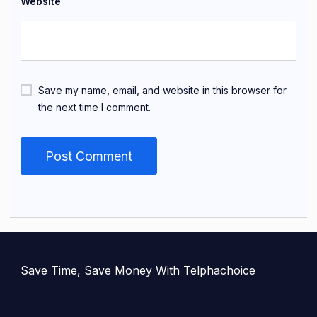
Website
Save my name, email, and website in this browser for
the next time I comment.
Save Time, Save Money With Telphachoice