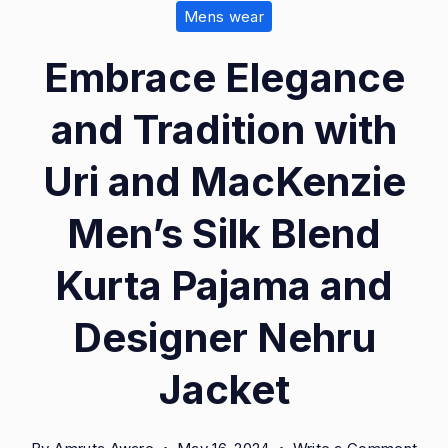
Mens wear
Embrace Elegance
and Tradition with
Uri and MacKenzie
Men’s Silk Blend
Kurta Pajama and
Designer Nehru
Jacket
on