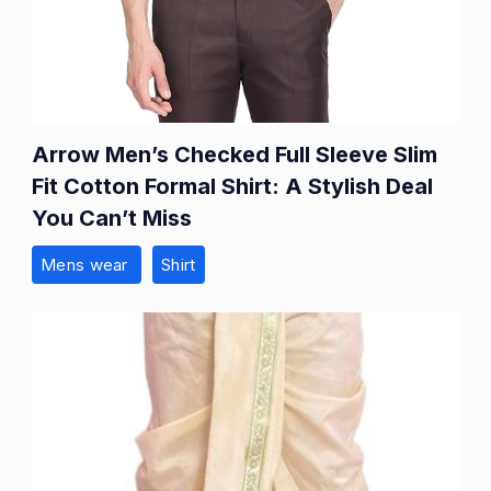
Arrow Men’s Checked Full Sleeve Slim
Fit Cotton Formal Shirt: A Stylish Deal
You Can’t Miss
Mens wear
Shirt