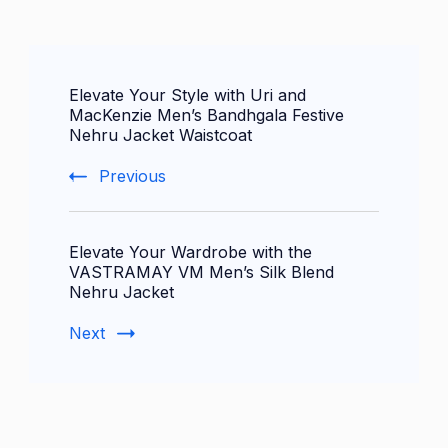
Post
Elevate Your Style with Uri and
Navigation
MacKenzie Men’s Bandhgala Festive
Nehru Jacket Waistcoat
Previous
Elevate Your Wardrobe with the
VASTRAMAY VM Men’s Silk Blend
Nehru Jacket
Next