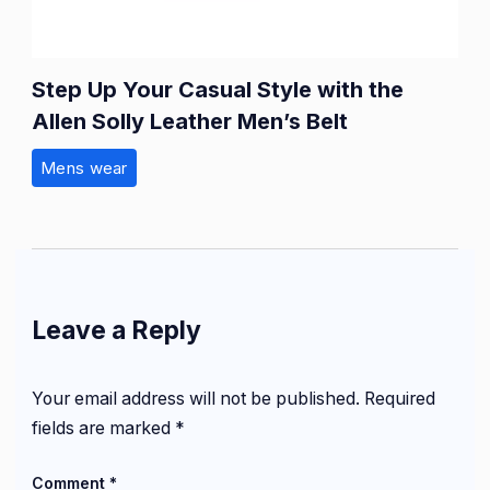
Step Up Your Casual Style with the
Allen Solly Leather Men’s Belt
Mens wear
Leave a Reply
Your email address will not be published.
Required
fields are marked
*
Comment
*