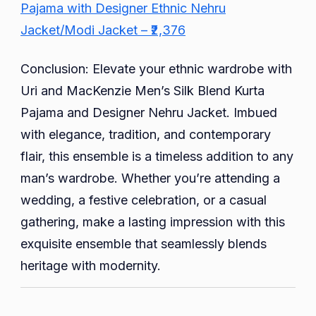
Pajama with Designer Ethnic Nehru
Jacket/Modi Jacket – ₹2,376
Conclusion: Elevate your ethnic wardrobe with
Uri and MacKenzie Men’s Silk Blend Kurta
Pajama and Designer Nehru Jacket. Imbued
with elegance, tradition, and contemporary
flair, this ensemble is a timeless addition to any
man’s wardrobe. Whether you’re attending a
wedding, a festive celebration, or a casual
gathering, make a lasting impression with this
exquisite ensemble that seamlessly blends
heritage with modernity.