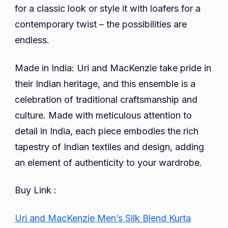
for a classic look or style it with loafers for a
contemporary twist – the possibilities are
endless.
Made in India: Uri and MacKenzie take pride in
their Indian heritage, and this ensemble is a
celebration of traditional craftsmanship and
culture. Made with meticulous attention to
detail in India, each piece embodies the rich
tapestry of Indian textiles and design, adding
an element of authenticity to your wardrobe.
Buy Link :
Uri and MacKenzie Men’s Silk Blend Kurta