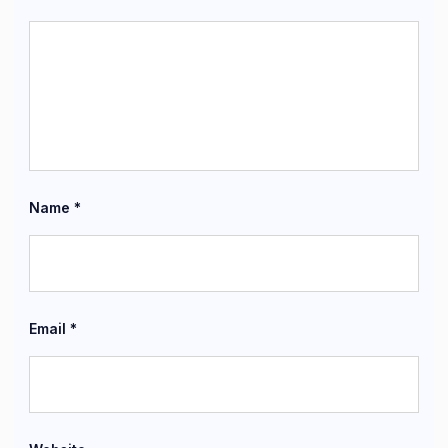
Name
*
Email
*