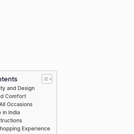
Jac
ntents
ity and Design
and Comfort
 All Occasions
in India
tructions
Shopping Experience