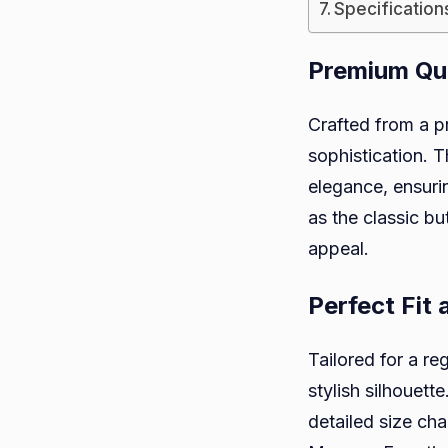
Specification
Premium Qua
Crafted from a p
sophistication. 
elegance, ensurin
as the classic bu
appeal.
Perfect Fit
Tailored for a re
stylish silhouett
detailed size cha