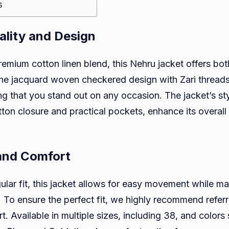
s
lity and Design
remium cotton linen blend, this Nehru jacket offers bo
The jacquard woven checkered design with Zari thread
g that you stand out on any occasion. The jacket’s sty
tton closure and practical pockets, enhance its overall
 and Comfort
gular fit, this jacket allows for easy movement while ma
e. To ensure the perfect fit, we highly recommend referr
rt. Available in multiple sizes, including 38, and colors