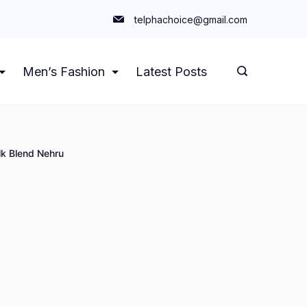
telphachoice@gmail.com
Men’s Fashion
Latest Posts
k Blend Nehru