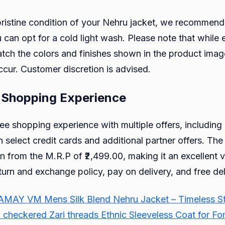
pristine condition of your Nehru jacket, we recommend
u can opt for a cold light wash. Please note that while 
ch the colors and finishes shown in the product image
ccur. Customer discretion is advised.
 Shopping Experience
ree shopping experience with multiple offers, includin
n select credit cards and additional partner offers. The 
n from the M.R.P of ₹2,499.00, making it an excellent v
turn and exchange policy, pay on delivery, and free del
AY VM Mens Silk Blend Nehru Jacket – Timeless Style
heckered Zari threads Ethnic Sleeveless Coat for Fo