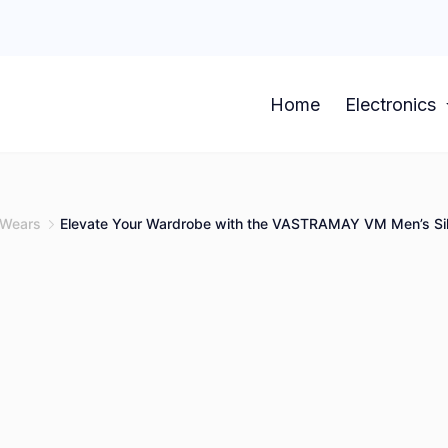
Home
Electronics
Wears
Elevate Your Wardrobe with the VASTRAMAY VM Men’s Sil