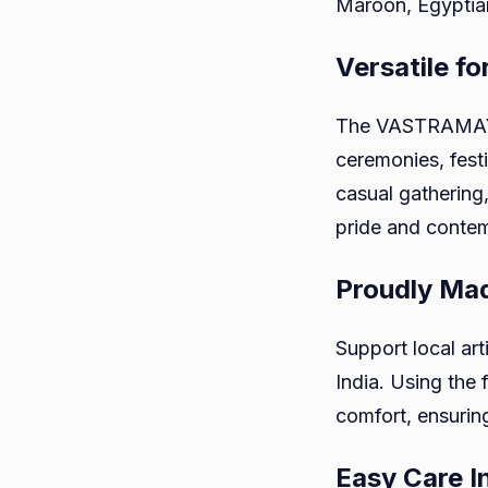
Maroon, Egyptian
Versatile fo
The VASTRAMAY Ne
ceremonies, festi
casual gathering,
pride and contem
Proudly Mad
Support local art
India. Using the
comfort, ensuring
Easy Care I