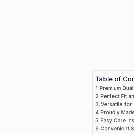
Table of Co
Premium Qual
Perfect Fit 
Versatile for
Proudly Made 
Easy Care Ins
Convenient 