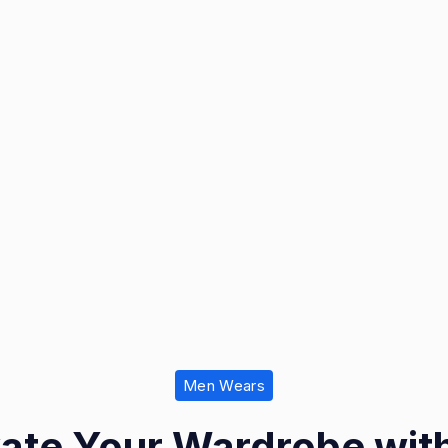
Men Wears
vate Your Wardrobe with