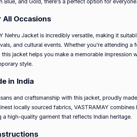
 Blue, and Gold, there’s a perfect option for everyone
r All Occasions
hru Jacket is incredibly versatile, making it suitab
vals, and cultural events. Whether you’re attending a 
 this jacket helps you make a memorable impression wit
porary style.
e in India
isans and craftsmanship with this jacket, proudly made 
 finest locally sourced fabrics, VASTRAMAY combines 
 a high-quality garment that reflects Indian heritage.
nstructions