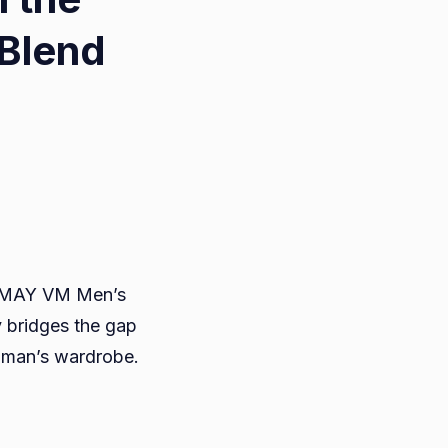
Blend
ate
drobe
TRAMAY VM Men’s
TRAMAY
y bridges the gap
y man’s wardrobe.
’s
nd
ru