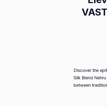
VAST
Discover the epi
Silk Blend Nehru 
between traditio