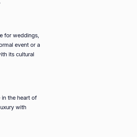
.
le for weddings,
formal event or a
h its cultural
in the heart of
luxury with