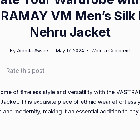
RAMAY VM Men’s Silk 
Nehru Jacket
on
By
Amruta Aware
May 17, 2024
Write a Comment
Elev
Your
Rate this post
War
with
the
tome of timeless style and versatility with the VAS
VAS
Jacket. This exquisite piece of ethnic wear effortlessl
VM
n and modernity, making it an essential addition to an
Men
Silk
Ble
Neh