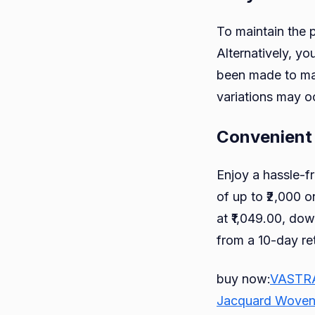
To maintain the 
Alternatively, yo
been made to mat
variations may o
Convenient
Enjoy a hassle-f
of up to ₹2,000 o
at ₹1,049.00, dow
from a 10-day re
buy now:
VASTRAM
Jacquard Woven c