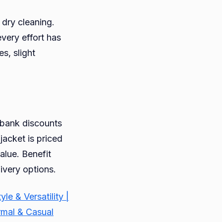
 dry cleaning.
every effort has
s, slight
g bank discounts
jacket is priced
alue. Benefit
ivery options.
 & Versatility |
rmal & Casual