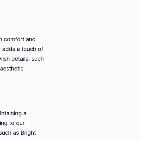
th comfort and
s adds a touch of
lish details, such
 aesthetic
intaining a
ing to our
 such as Bright