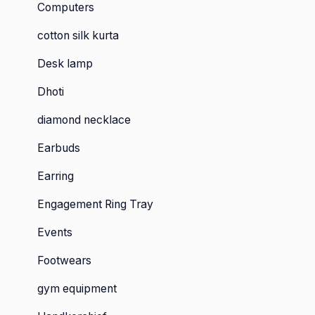
Computers
cotton silk kurta
Desk lamp
Dhoti
diamond necklace
Earbuds
Earring
Engagement Ring Tray
Events
Footwears
gym equipment