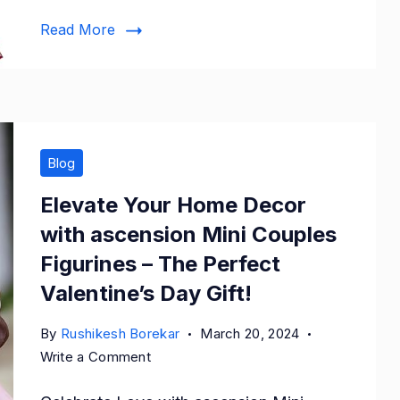
Velvet
Read More
Lehenga
Choli
Blog
Elevate Your Home Decor
with ascension Mini Couples
Figurines – The Perfect
Valentine’s Day Gift!
By
Rushikesh Borekar
March 20, 2024
on
Write a Comment
Elevate