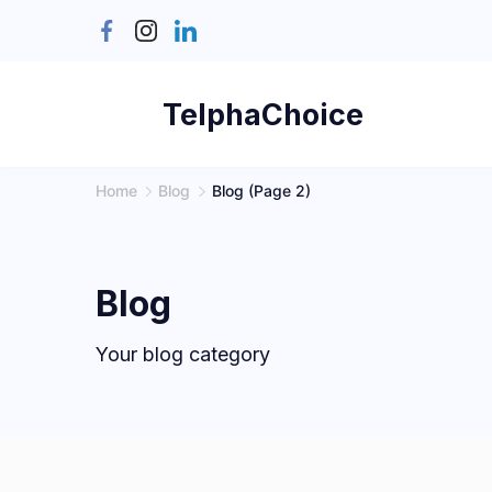
Skip
to
content
TelphaChoice
Home
Blog
Blog
(Page 2)
Blog
Your blog category