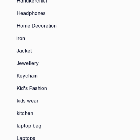
Handkerchief
Headphones
Home Decoration
iron
Jacket
Jewellery
Keychain
Kid's Fashion
kids wear
kitchen
laptop bag
Laptops