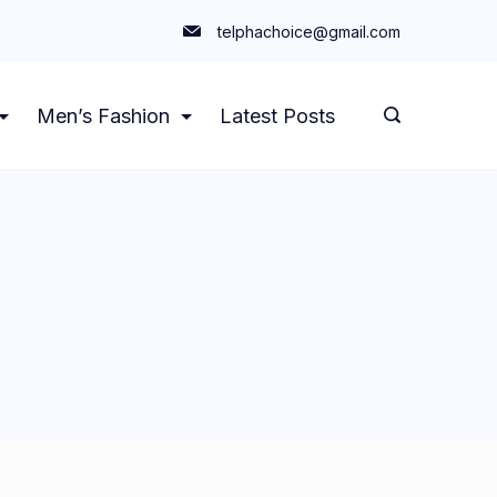
telphachoice@gmail.com
Men’s Fashion
Latest Posts