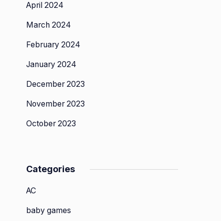
April 2024
March 2024
February 2024
January 2024
December 2023
November 2023
October 2023
Categories
AC
baby games