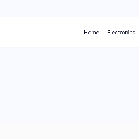
Home
Electronics