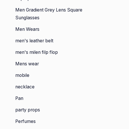
Men Gradient Grey Lens Square
Sunglasses
Men Wears
men's leather belt
men's milen filp flop
Mens wear
mobile
necklace
Pan
party props
Perfumes