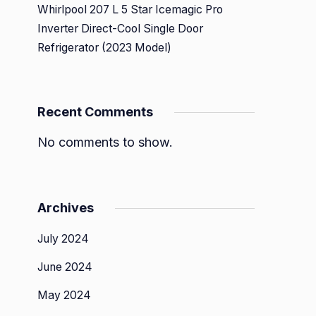
Whirlpool 207 L 5 Star Icemagic Pro
Inverter Direct-Cool Single Door
Refrigerator (2023 Model)
Recent Comments
No comments to show.
Archives
July 2024
June 2024
May 2024