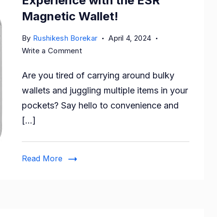
Experience with the ESR
Magnetic Wallet!
By
Rushikesh Borekar
April 4, 2024
on
Write a Comment
Upgrade
Are you tired of carrying around bulky
Your
iPhone
wallets and juggling multiple items in your
Experience
pockets? Say hello to convenience and
with
[…]
the
ESR
Magnetic
Read More
Wallet!