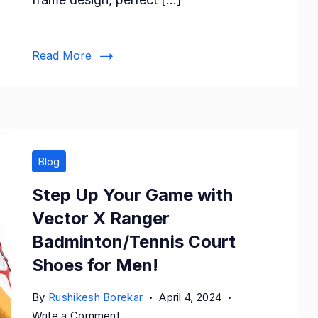
Polarized
Sparkling
Frame
Read More
B2289
Blog
Step Up Your Game with
Vector X Ranger
Badminton/Tennis Court
Shoes for Men!
By
Rushikesh Borekar
April 4, 2024
on
Write a Comment