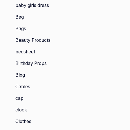
baby girls dress
Bag
Bags
Beauty Products
bedsheet
Birthday Props
Blog
Cables
cap
clock
Clothes