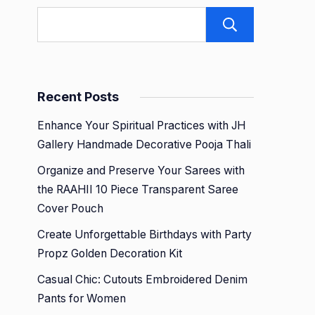
Search
Recent Posts
Enhance Your Spiritual Practices with JH
Gallery Handmade Decorative Pooja Thali
Organize and Preserve Your Sarees with
the RAAHII 10 Piece Transparent Saree
Cover Pouch
Create Unforgettable Birthdays with Party
Propz Golden Decoration Kit
Casual Chic: Cutouts Embroidered Denim
Pants for Women