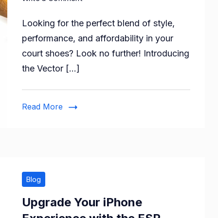
Step
Looking for the perfect blend of style,
Up
Your
performance, and affordability in your
Game
court shoes? Look no further! Introducing
with
the Vector […]
Vector
X
Ranger
Read More
Badminton/Tennis
Court
Shoes
for
Men!
Blog
Upgrade Your iPhone