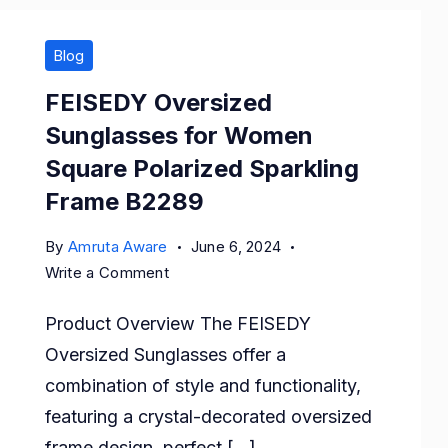
Blog
FEISEDY Oversized
Sunglasses for Women
Square Polarized Sparkling
Frame B2289
By
Amruta Aware
June 6, 2024
on
Write a Comment
FEISEDY
Product Overview The FEISEDY
Oversized
Sunglasses
Oversized Sunglasses offer a
for
combination of style and functionality,
Women
featuring a crystal-decorated oversized
Square
frame design, perfect […]