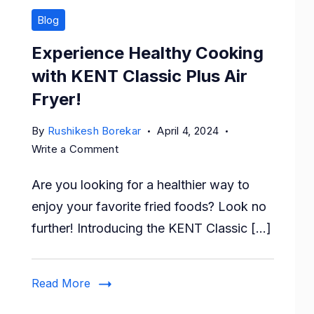
Blog
Experience Healthy Cooking
with KENT Classic Plus Air
Fryer!
By
Rushikesh Borekar
April 4, 2024
on
Write a Comment
Experience
Are you looking for a healthier way to
Healthy
Cooking
enjoy your favorite fried foods? Look no
with
further! Introducing the KENT Classic […]
KENT
Classic
Plus
Read More
Air
Fryer!