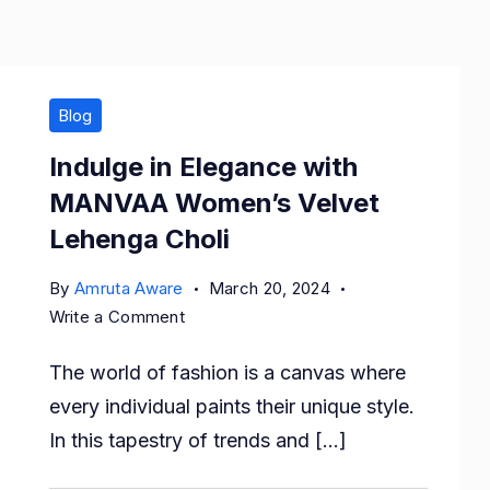
Blog
Indulge in Elegance with
MANVAA Women’s Velvet
Lehenga Choli
By
Amruta Aware
March 20, 2024
on
Write a Comment
Indulge
The world of fashion is a canvas where
in
Elegance
every individual paints their unique style.
with
In this tapestry of trends and […]
MANVAA
Women’s