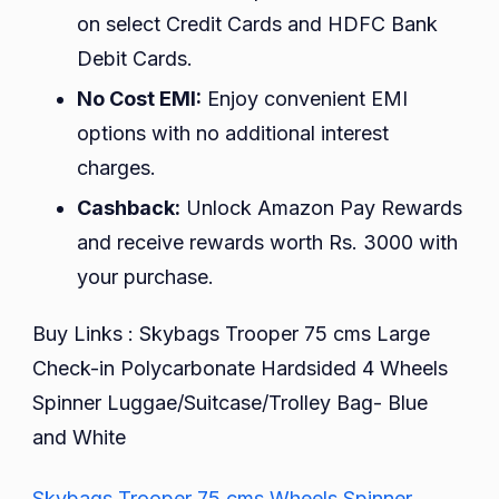
on select Credit Cards and HDFC Bank
Debit Cards.
No Cost EMI:
Enjoy convenient EMI
options with no additional interest
charges.
Cashback:
Unlock Amazon Pay Rewards
and receive rewards worth Rs. 3000 with
your purchase.
Buy Links : Skybags Trooper 75 cms Large
Check-in Polycarbonate Hardsided 4 Wheels
Spinner Luggae/Suitcase/Trolley Bag- Blue
and White
Skybags Trooper 75 cms Wheels Spinner