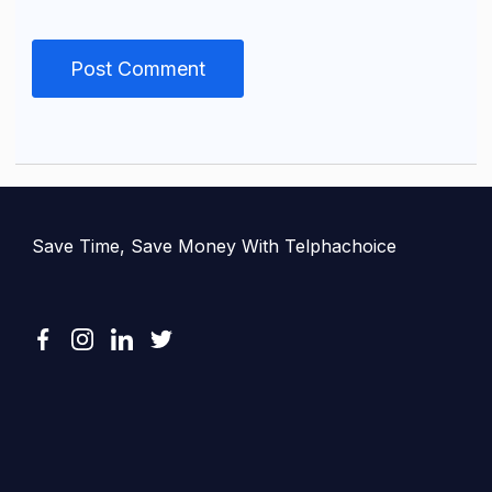
Save Time, Save Money With Telphachoice