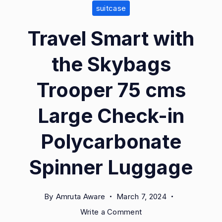
suitcase
Travel Smart with
the Skybags
Trooper 75 cms
Large Check-in
Polycarbonate
Spinner Luggage
By
Amruta Aware
March 7, 2024
on
Write a Comment