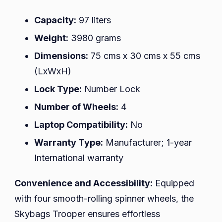
Capacity:
97 liters
Weight:
3980 grams
Dimensions:
75 cms x 30 cms x 55 cms
(LxWxH)
Lock Type:
Number Lock
Number of Wheels:
4
Laptop Compatibility:
No
Warranty Type:
Manufacturer; 1-year
International warranty
Convenience and Accessibility:
Equipped
with four smooth-rolling spinner wheels, the
Skybags Trooper ensures effortless