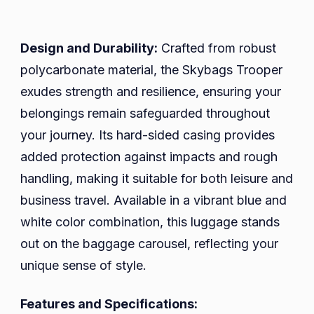
Design and Durability:
Crafted from robust
polycarbonate material, the Skybags Trooper
exudes strength and resilience, ensuring your
belongings remain safeguarded throughout
your journey. Its hard-sided casing provides
added protection against impacts and rough
handling, making it suitable for both leisure and
business travel. Available in a vibrant blue and
white color combination, this luggage stands
out on the baggage carousel, reflecting your
unique sense of style.
Features and Specifications: