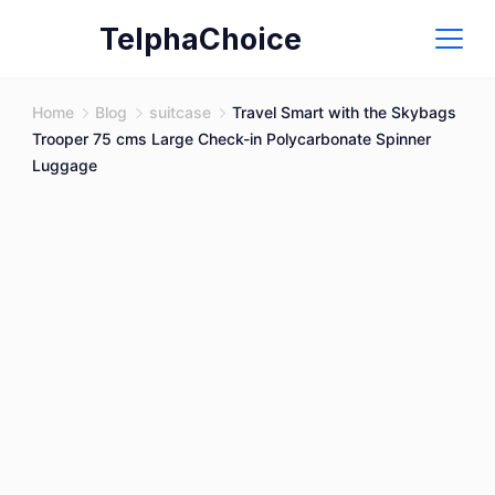
Skip
TelphaChoice
to
content
Home
Blog
suitcase
Travel Smart with the Skybags
Trooper 75 cms Large Check-in Polycarbonate Spinner
Luggage