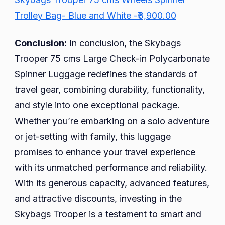
Trolley Bag- Blue and White -₹3,900.00
Conclusion:
In conclusion, the Skybags
Trooper 75 cms Large Check-in Polycarbonate
Spinner Luggage redefines the standards of
travel gear, combining durability, functionality,
and style into one exceptional package.
Whether you’re embarking on a solo adventure
or jet-setting with family, this luggage
promises to enhance your travel experience
with its unmatched performance and reliability.
With its generous capacity, advanced features,
and attractive discounts, investing in the
Skybags Trooper is a testament to smart and