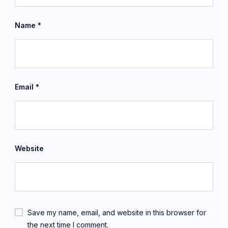
Name
*
Email
*
Website
Save my name, email, and website in this browser for
the next time I comment.