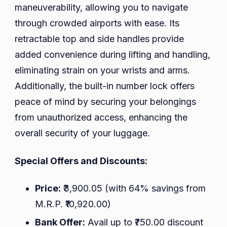
maneuverability, allowing you to navigate
through crowded airports with ease. Its
retractable top and side handles provide
added convenience during lifting and handling,
eliminating strain on your wrists and arms.
Additionally, the built-in number lock offers
peace of mind by securing your belongings
from unauthorized access, enhancing the
overall security of your luggage.
Special Offers and Discounts:
Price:
₹3,900.05 (with 64% savings from
M.R.P. ₹10,920.00)
Bank Offer:
Avail up to ₹750.00 discount