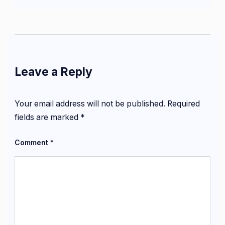
Leave a Reply
Your email address will not be published.
Required
fields are marked
*
Comment
*