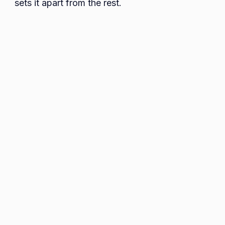
sets it apart from the rest.