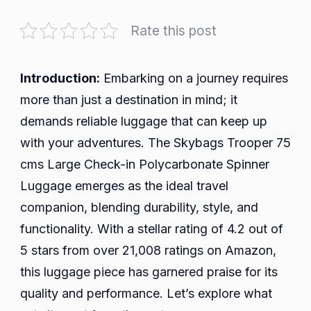
Travel
Smart
Rate this post
with
the
Skybags
Introduction:
Embarking on a journey requires
Trooper
more than just a destination in mind; it
75
demands reliable luggage that can keep up
cms
with your adventures. The Skybags Trooper 75
Large
cms Large Check-in Polycarbonate Spinner
Check-
in
Luggage emerges as the ideal travel
Polycarbonate
companion, blending durability, style, and
Spinner
functionality. With a stellar rating of 4.2 out of
Luggage
5 stars from over 21,008 ratings on Amazon,
this luggage piece has garnered praise for its
quality and performance. Let’s explore what