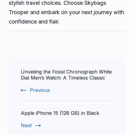
stylish travel choices. Choose Skybags
Trooper and embark on your next journey with
confidence and flair.
Post
Unveiling the Fossil Chronograph White
Navigation
Dial Men’s Watch: A Timeless Classic
Previous
Apple iPhone 15 (128 GB) in Black
Next