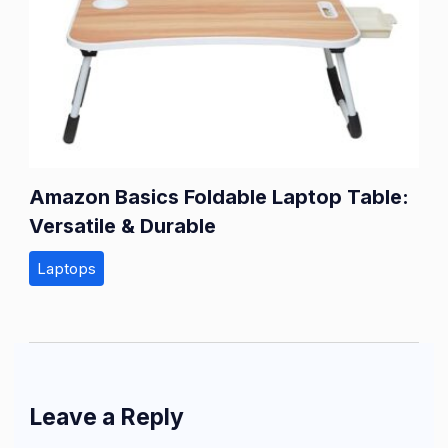
Amazon Basics Foldable Laptop Table:
Versatile & Durable
Laptops
Leave a Reply