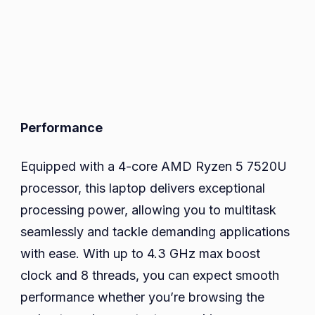
Performance
Equipped with a 4-core AMD Ryzen 5 7520U
processor, this laptop delivers exceptional
processing power, allowing you to multitask
seamlessly and tackle demanding applications
with ease. With up to 4.3 GHz max boost
clock and 8 threads, you can expect smooth
performance whether you’re browsing the