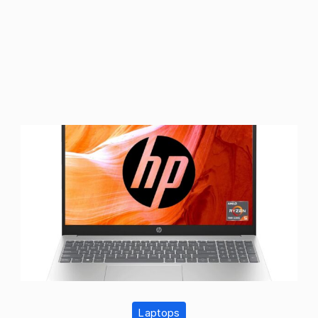
Laptops