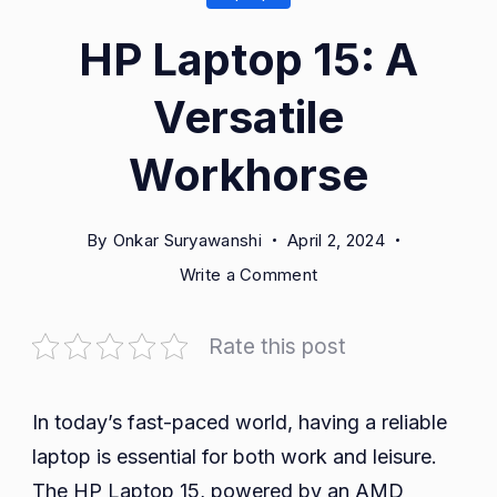
HP Laptop 15: A
Versatile
Workhorse
By
Onkar Suryawanshi
April 2, 2024
on
Write a Comment
HP
Laptop
Rate this post
15:
A
Versatile
In today’s fast-paced world, having a reliable
Workhorse
laptop is essential for both work and leisure.
The HP Laptop 15, powered by an AMD