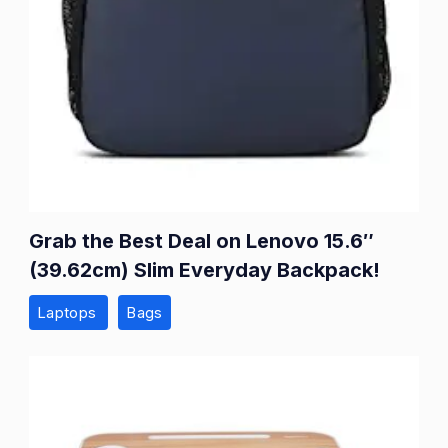
Grab the Best Deal on Lenovo 15.6″
(39.62cm) Slim Everyday Backpack!
Laptops
Bags