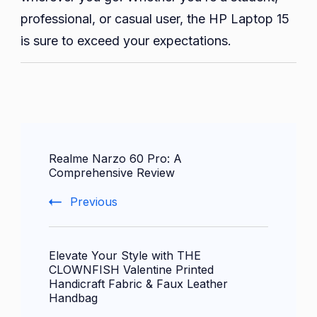
professional, or casual user, the HP Laptop 15
is sure to exceed your expectations.
Post
Realme Narzo 60 Pro: A
Navigation
Comprehensive Review
Previous
Elevate Your Style with THE
CLOWNFISH Valentine Printed
Handicraft Fabric & Faux Leather
Handbag