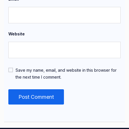
Website
Save my name, email, and website in this browser for
the next time I comment.