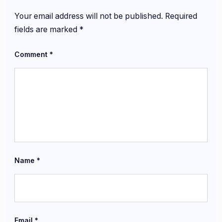
Your email address will not be published.
Required
fields are marked
*
Comment
*
Name
*
Email
*