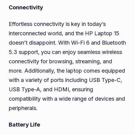
Connectivity
Effortless connectivity is key in today’s
interconnected world, and the HP Laptop 15
doesn’t disappoint. With Wi-Fi 6 and Bluetooth
5.3 support, you can enjoy seamless wireless
connectivity for browsing, streaming, and
more. Additionally, the laptop comes equipped
with a variety of ports including USB Type-C,
USB Type-A, and HDMI, ensuring
compatibility with a wide range of devices and
peripherals.
Battery Life