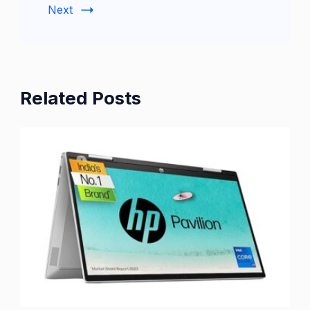
Next
Related Posts