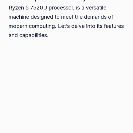
Ryzen 5 7520U processor, is a versatile
machine designed to meet the demands of
modern computing. Let’s delve into its features
and capabilities.