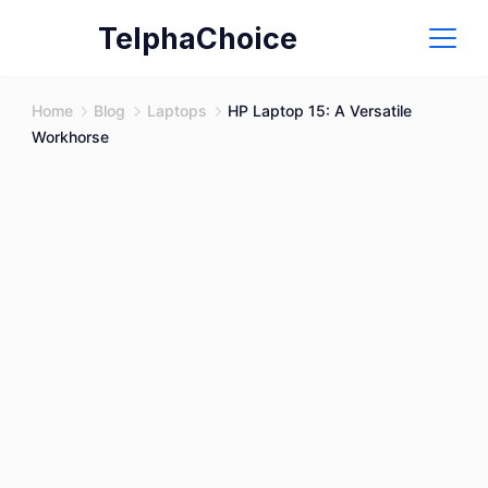
Skip
TelphaChoice
to
content
Home
Blog
Laptops
HP Laptop 15: A Versatile
Workhorse