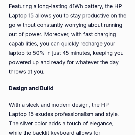
Featuring a long-lasting 41Wh battery, the HP
Laptop 15 allows you to stay productive on the
go without constantly worrying about running
out of power. Moreover, with fast charging
capabilities, you can quickly recharge your
laptop to 50% in just 45 minutes, keeping you
powered up and ready for whatever the day
throws at you.
Design and Build
With a sleek and modern design, the HP
Laptop 15 exudes professionalism and style.
The silver color adds a touch of elegance,
while the backlit keyboard allows for