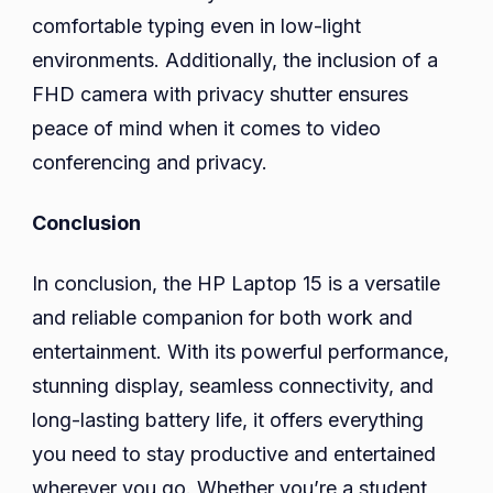
comfortable typing even in low-light
environments. Additionally, the inclusion of a
FHD camera with privacy shutter ensures
peace of mind when it comes to video
conferencing and privacy.
Conclusion
In conclusion, the HP Laptop 15 is a versatile
and reliable companion for both work and
entertainment. With its powerful performance,
stunning display, seamless connectivity, and
long-lasting battery life, it offers everything
you need to stay productive and entertained
wherever you go. Whether you’re a student,