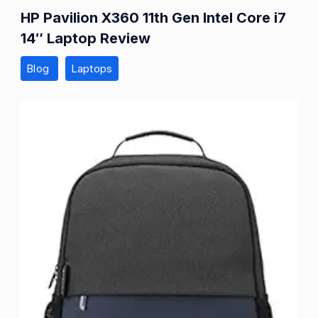
HP Pavilion X360 11th Gen Intel Core i7
14″ Laptop Review
Blog
Laptops