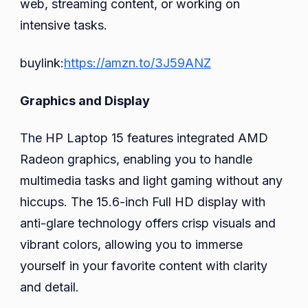
web, streaming content, or working on
intensive tasks.
buylink:
https://amzn.to/3J59ANZ
Graphics and Display
The HP Laptop 15 features integrated AMD
Radeon graphics, enabling you to handle
multimedia tasks and light gaming without any
hiccups. The 15.6-inch Full HD display with
anti-glare technology offers crisp visuals and
vibrant colors, allowing you to immerse
yourself in your favorite content with clarity
and detail.