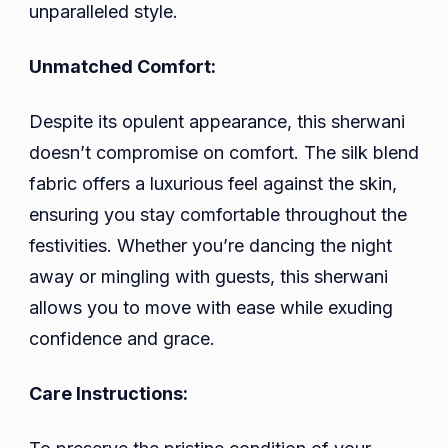
unparalleled style.
Unmatched Comfort:
Despite its opulent appearance, this sherwani
doesn’t compromise on comfort. The silk blend
fabric offers a luxurious feel against the skin,
ensuring you stay comfortable throughout the
festivities. Whether you’re dancing the night
away or mingling with guests, this sherwani
allows you to move with ease while exuding
confidence and grace.
Care Instructions: