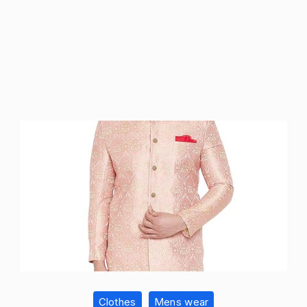
Clothes
Mens wear