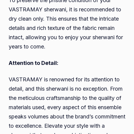
To preserve the pristine condition of your
VASTRAMAY sherwani, it is recommended to
dry clean only. This ensures that the intricate
details and rich texture of the fabric remain
intact, allowing you to enjoy your sherwani for
years to come.
Attention to Detail:
VASTRAMAY is renowned for its attention to
detail, and this sherwani is no exception. From
the meticulous craftsmanship to the quality of
materials used, every aspect of this ensemble
speaks volumes about the brand’s commitment
to excellence. Elevate your style with a