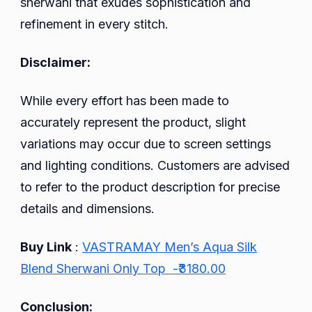
sherwani that exudes sophistication and
refinement in every stitch.
Disclaimer:
While every effort has been made to
accurately represent the product, slight
variations may occur due to screen settings
and lighting conditions. Customers are advised
to refer to the product description for precise
details and dimensions.
Buy Link
:
VASTRAMAY Men’s Aqua Silk
Blend Sherwani Only Top -₹3180.00
Conclusion: