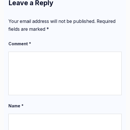
Leave a Reply
Your email address will not be published.
Required
fields are marked
*
Comment
*
Name
*