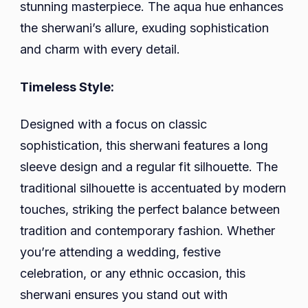
stunning masterpiece. The aqua hue enhances
the sherwani’s allure, exuding sophistication
and charm with every detail.
Timeless Style:
Designed with a focus on classic
sophistication, this sherwani features a long
sleeve design and a regular fit silhouette. The
traditional silhouette is accentuated by modern
touches, striking the perfect balance between
tradition and contemporary fashion. Whether
you’re attending a wedding, festive
celebration, or any ethnic occasion, this
sherwani ensures you stand out with