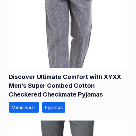
Discover Ultimate Comfort with XYXX
Men’s Super Combed Cotton
Checkered Checkmate Pyjamas
Mens wear
Pyjamas