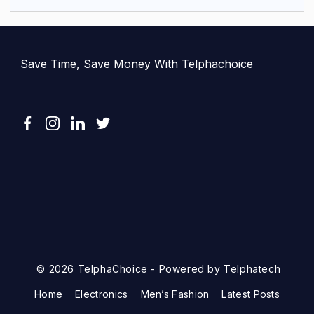
Save Time, Save Money With Telphachoice
© 2026 TelphaChoice - Powered by Telphatech
Home
Electronics
Men’s Fashion
Latest Posts