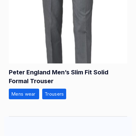
Peter England Men’s Slim Fit Solid
Formal Trouser
Mens wear
Trousers