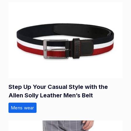
Step Up Your Casual Style with the
Allen Solly Leather Men’s Belt
Mens wear