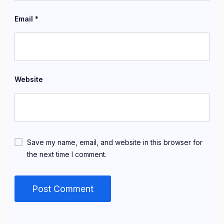
Email
*
Website
Save my name, email, and website in this browser for
the next time I comment.