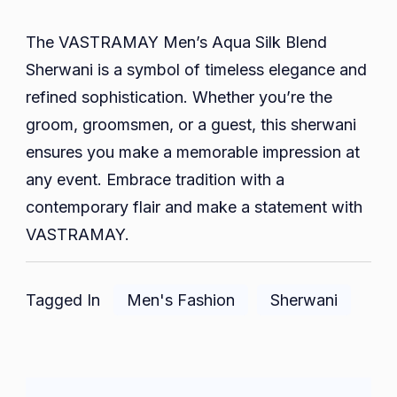
The VASTRAMAY Men’s Aqua Silk Blend
Sherwani is a symbol of timeless elegance and
refined sophistication. Whether you’re the
groom, groomsmen, or a guest, this sherwani
ensures you make a memorable impression at
any event. Embrace tradition with a
contemporary flair and make a statement with
VASTRAMAY.
Tagged In
Men's Fashion
Sherwani
Post