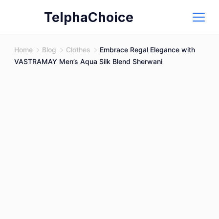
Skip
TelphaChoice
to
content
Home
Blog
Clothes
Embrace Regal Elegance with
VASTRAMAY Men’s Aqua Silk Blend Sherwani