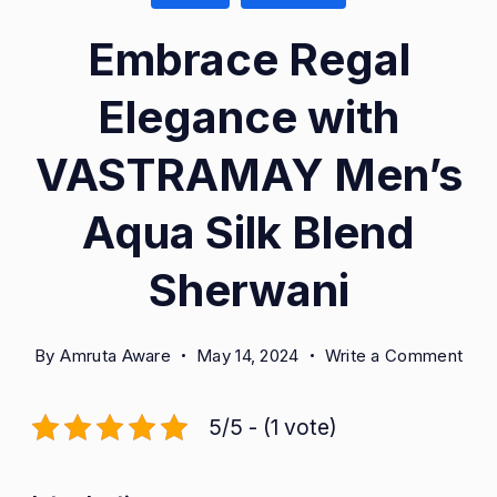
Embrace Regal
Elegance with
VASTRAMAY Men’s
Aqua Silk Blend
Sherwani
on
By
Amruta Aware
May 14, 2024
Write a Comment
Emb
Reg
5/5 - (1 vote)
Ele
with