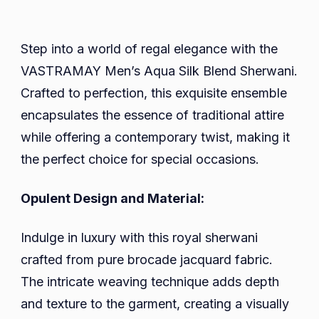
Step into a world of regal elegance with the
VASTRAMAY Men’s Aqua Silk Blend Sherwani.
Crafted to perfection, this exquisite ensemble
encapsulates the essence of traditional attire
while offering a contemporary twist, making it
the perfect choice for special occasions.
Opulent Design and Material:
Indulge in luxury with this royal sherwani
crafted from pure brocade jacquard fabric.
The intricate weaving technique adds depth
and texture to the garment, creating a visually