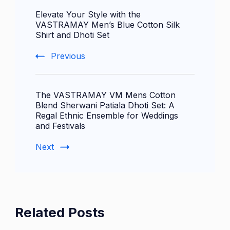
Elevate Your Style with the
Navigation
VASTRAMAY Men’s Blue Cotton Silk
Shirt and Dhoti Set
Previous
The VASTRAMAY VM Mens Cotton
Blend Sherwani Patiala Dhoti Set: A
Regal Ethnic Ensemble for Weddings
and Festivals
Next
Related Posts