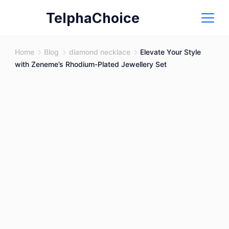
Skip
TelphaChoice
to
content
Home
Blog
diamond necklace
Elevate Your Style
with Zeneme’s Rhodium-Plated Jewellery Set