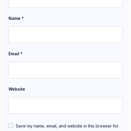
Name
*
Email
*
Website
Save my name, email, and website in this browser for