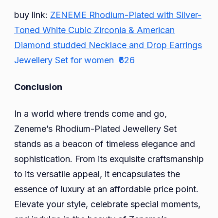
buy link:
ZENEME Rhodium-Plated with Silver-
Toned White Cubic Zirconia & American
Diamond studded Necklace and Drop Earrings
Jewellery Set for women ₹626
Conclusion
In a world where trends come and go,
Zeneme’s Rhodium-Plated Jewellery Set
stands as a beacon of timeless elegance and
sophistication. From its exquisite craftsmanship
to its versatile appeal, it encapsulates the
essence of luxury at an affordable price point.
Elevate your style, celebrate special moments,