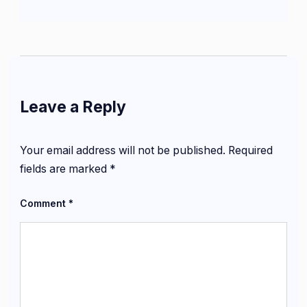
Leave a Reply
Your email address will not be published.
Required
fields are marked
*
Comment
*