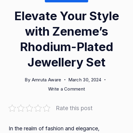
Elevate Your Style
with Zeneme’s
Rhodium-Plated
Jewellery Set
By
Amruta Aware
March 30, 2024
on
Write a Comment
Elevate
Your
Rate this post
Style
with
Zeneme’s
In the realm of fashion and elegance,