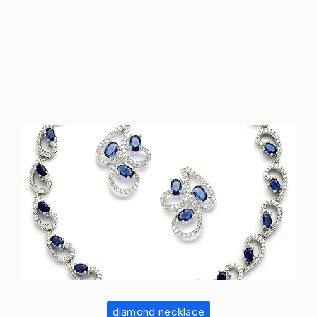
diamond necklace