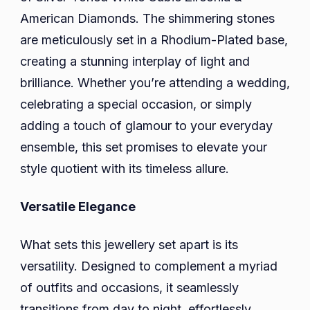
American Diamonds. The shimmering stones
are meticulously set in a Rhodium-Plated base,
creating a stunning interplay of light and
brilliance. Whether you’re attending a wedding,
celebrating a special occasion, or simply
adding a touch of glamour to your everyday
ensemble, this set promises to elevate your
style quotient with its timeless allure.
Versatile Elegance
What sets this jewellery set apart is its
versatility. Designed to complement a myriad
of outfits and occasions, it seamlessly
transitions from day to night, effortlessly