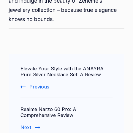
and indulge in the beauty of Zeneme’s
jewellery collection – because true elegance
knows no bounds.
Post
Elevate Your Style with the ANAYRA
Navigation
Pure Silver Necklace Set: A Review
Previous
Realme Narzo 60 Pro: A
Comprehensive Review
Next