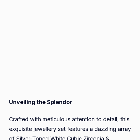
Unveiling the Splendor
Crafted with meticulous attention to detail, this
exquisite jewellery set features a dazzling array
of Silver-Toned White Cubic Zirconia &