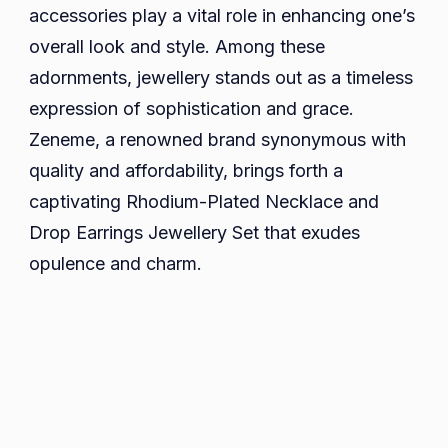
Rhodium-
accessories play a vital role in enhancing one’s
Plated
overall look and style. Among these
Jewellery
adornments, jewellery stands out as a timeless
Set
expression of sophistication and grace.
Zeneme, a renowned brand synonymous with
quality and affordability, brings forth a
captivating Rhodium-Plated Necklace and
Drop Earrings Jewellery Set that exudes
opulence and charm.