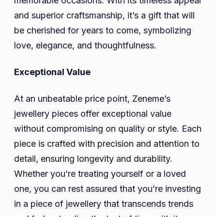
memorable occasions. With its timeless appeal
and superior craftsmanship, it’s a gift that will
be cherished for years to come, symbolizing
love, elegance, and thoughtfulness.
Exceptional Value
At an unbeatable price point, Zeneme’s
jewellery pieces offer exceptional value
without compromising on quality or style. Each
piece is crafted with precision and attention to
detail, ensuring longevity and durability.
Whether you’re treating yourself or a loved
one, you can rest assured that you’re investing
in a piece of jewellery that transcends trends