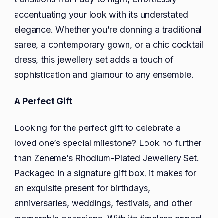
accentuating your look with its understated
elegance. Whether you’re donning a traditional
saree, a contemporary gown, or a chic cocktail
dress, this jewellery set adds a touch of
sophistication and glamour to any ensemble.
A Perfect Gift
Looking for the perfect gift to celebrate a
loved one’s special milestone? Look no further
than Zeneme’s Rhodium-Plated Jewellery Set.
Packaged in a signature gift box, it makes for
an exquisite present for birthdays,
anniversaries, weddings, festivals, and other