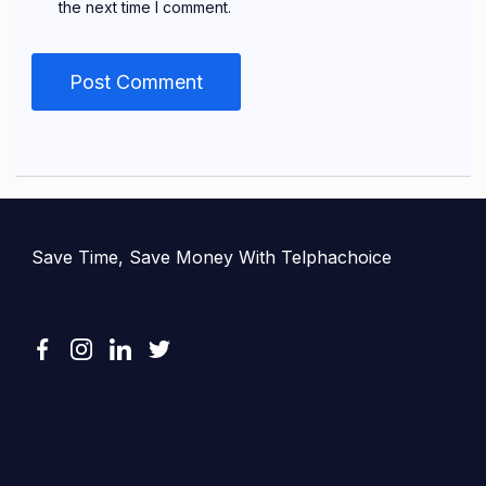
the next time I comment.
Save Time, Save Money With Telphachoice