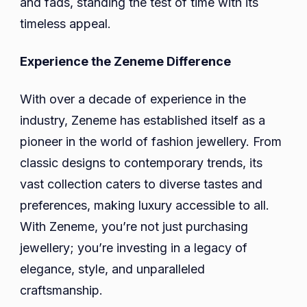
and fads, standing the test of time with its
timeless appeal.
Experience the Zeneme Difference
With over a decade of experience in the
industry, Zeneme has established itself as a
pioneer in the world of fashion jewellery. From
classic designs to contemporary trends, its
vast collection caters to diverse tastes and
preferences, making luxury accessible to all.
With Zeneme, you’re not just purchasing
jewellery; you’re investing in a legacy of
elegance, style, and unparalleled
craftsmanship.