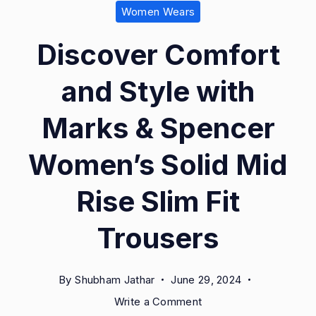
Women Wears
Discover Comfort
and Style with
Marks & Spencer
Women’s Solid Mid
Rise Slim Fit
Trousers
By
Shubham Jathar
June 29, 2024
on
Write a Comment