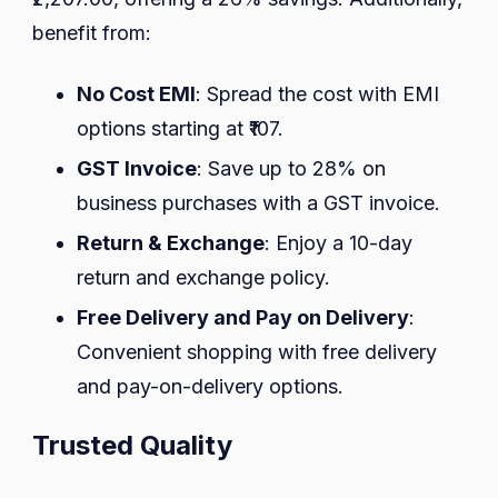
benefit from:
No Cost EMI
: Spread the cost with EMI
options starting at ₹107.
GST Invoice
: Save up to 28% on
business purchases with a GST invoice.
Return & Exchange
: Enjoy a 10-day
return and exchange policy.
Free Delivery and Pay on Delivery
:
Convenient shopping with free delivery
and pay-on-delivery options.
Trusted Quality