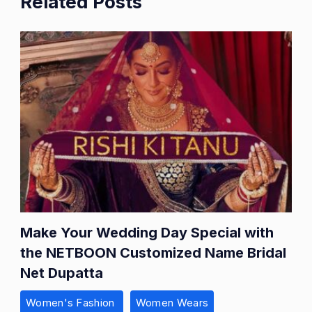
Related Posts
Make Your Wedding Day Special with
the NETBOON Customized Name Bridal
Net Dupatta
Women's Fashion
Women Wears