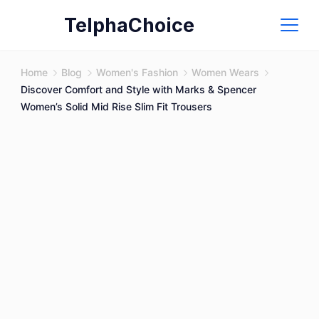
Skip
TelphaChoice
to
content
Home
Blog
Women's Fashion
Women Wears
Discover Comfort and Style with Marks & Spencer
Women’s Solid Mid Rise Slim Fit Trousers