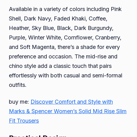
Available in a variety of colors including Pink
Shell, Dark Navy, Faded Khaki, Coffee,
Heather, Sky Blue, Black, Dark Burgundy,
Purple, Winter White, Cornflower, Cranberry,
and Soft Magenta, there’s a shade for every
preference and occasion. The mid-rise and
chino style add a classic touch that pairs
effortlessly with both casual and semi-formal
outfits.
buy me:
Discover Comfort and Style with
Marks & Spencer Women’s Solid Mid Rise Slim
Fit Trousers