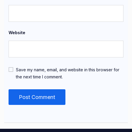
Website
Save my name, email, and website in this browser for
the next time I comment.