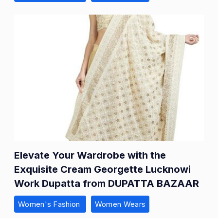
Elevate Your Wardrobe with the
Exquisite Cream Georgette Lucknowi
Work Dupatta from DUPATTA BAZAAR
Women's Fashion
Women Wears