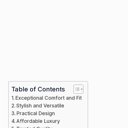
Table of Contents
Exceptional Comfort and Fit
Stylish and Versatile
Practical Design
Affordable Luxury