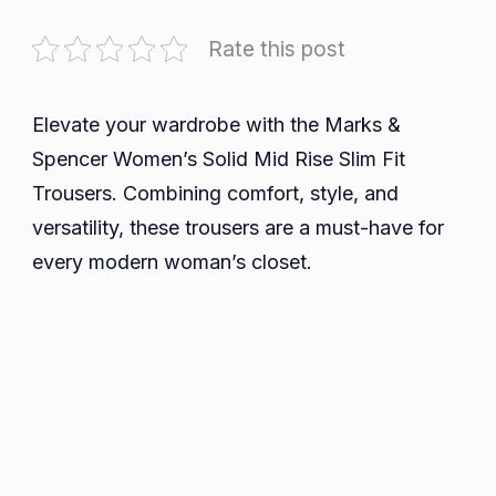
Discover
Comfort
Rate this post
and
Style
with
Elevate your wardrobe with the Marks &
Marks
Spencer Women’s Solid Mid Rise Slim Fit
&
Trousers. Combining comfort, style, and
Spencer
versatility, these trousers are a must-have for
Women’s
every modern woman’s closet.
Solid
Mid
Rise
Slim
Fit
Trousers