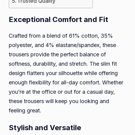
Trusted Quality
Exceptional Comfort and Fit
Crafted from a blend of 61% cotton, 35%
polyester, and 4% elastane/spandex, these
trousers provide the perfect balance of
softness, durability, and stretch. The slim fit
design flatters your silhouette while offering
enough flexibility for all-day comfort. Whether
you’re at the office or out for a casual day,
these trousers will keep you looking and
feeling great.
Stylish and Versatile