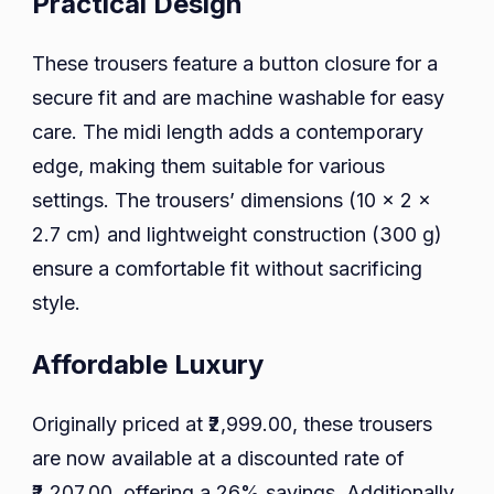
Practical Design
These trousers feature a button closure for a
secure fit and are machine washable for easy
care. The midi length adds a contemporary
edge, making them suitable for various
settings. The trousers’ dimensions (10 x 2 x
2.7 cm) and lightweight construction (300 g)
ensure a comfortable fit without sacrificing
style.
Affordable Luxury
Originally priced at ₹2,999.00, these trousers
are now available at a discounted rate of
₹2,207.00, offering a 26% savings. Additionally,