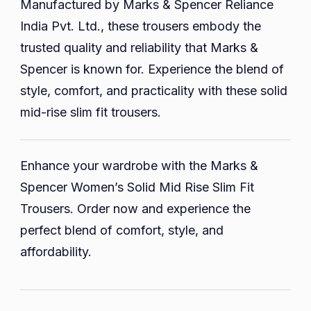
Manufactured by Marks & Spencer Reliance
India Pvt. Ltd., these trousers embody the
trusted quality and reliability that Marks &
Spencer is known for. Experience the blend of
style, comfort, and practicality with these solid
mid-rise slim fit trousers.
Enhance your wardrobe with the Marks &
Spencer Women’s Solid Mid Rise Slim Fit
Trousers. Order now and experience the
perfect blend of comfort, style, and
affordability.