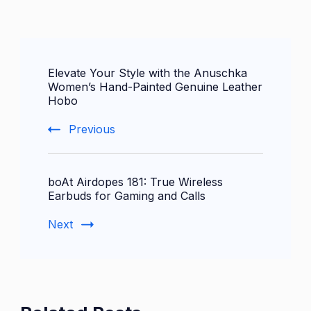
Post
Elevate Your Style with the Anuschka
Navigation
Women’s Hand-Painted Genuine Leather
Hobo
Previous
boAt Airdopes 181: True Wireless
Earbuds for Gaming and Calls
Next