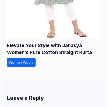
Elevate Your Style with Janasya
Women’s Pure Cotton Straight Kurta
Women Wears
Leave a Reply