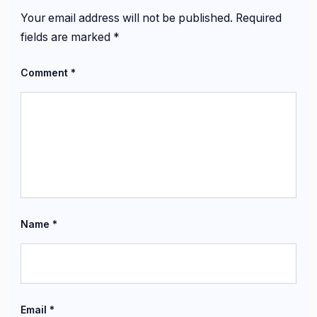
Your email address will not be published.
Required
fields are marked
*
Comment
*
Name
*
Email
*