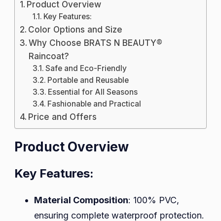
Product Overview
Key Features:
Color Options and Size
Why Choose BRATS N BEAUTY®
Raincoat?
Safe and Eco-Friendly
Portable and Reusable
Essential for All Seasons
Fashionable and Practical
Price and Offers
Product Overview
Key Features:
Material Composition
: 100% PVC,
ensuring complete waterproof protection.