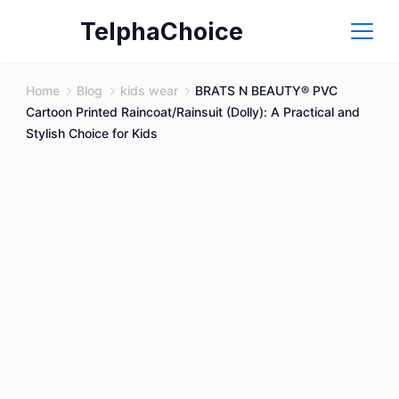
Skip
TelphaChoice
to
content
Home
Blog
kids wear
BRATS N BEAUTY® PVC
Cartoon Printed Raincoat/Rainsuit (Dolly): A Practical and
Stylish Choice for Kids