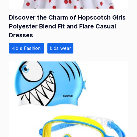
Discover the Charm of Hopscotch Girls
Polyester Blend Fit and Flare Casual
Dresses
Kid's Fashion
kids wear