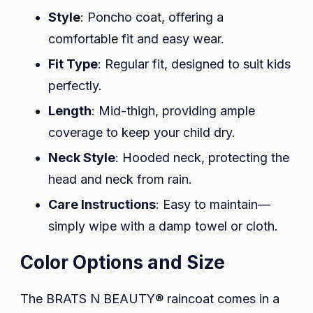
Style
: Poncho coat, offering a
comfortable fit and easy wear.
Fit Type
: Regular fit, designed to suit kids
perfectly.
Length
: Mid-thigh, providing ample
coverage to keep your child dry.
Neck Style
: Hooded neck, protecting the
head and neck from rain.
Care Instructions
: Easy to maintain—
simply wipe with a damp towel or cloth.
Color Options and Size
The BRATS N BEAUTY® raincoat comes in a