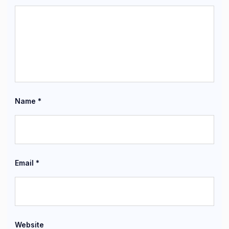
Name
*
Email
*
Website