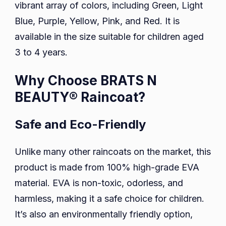
vibrant array of colors, including Green, Light
Blue, Purple, Yellow, Pink, and Red. It is
available in the size suitable for children aged
3 to 4 years.
Why Choose BRATS N
BEAUTY® Raincoat?
Safe and Eco-Friendly
Unlike many other raincoats on the market, this
product is made from 100% high-grade EVA
material. EVA is non-toxic, odorless, and
harmless, making it a safe choice for children.
It’s also an environmentally friendly option,