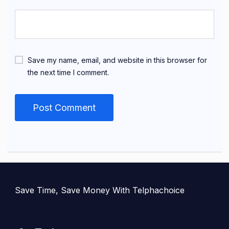
Save my name, email, and website in this browser for
the next time I comment.
Save Time, Save Money With Telphachoice