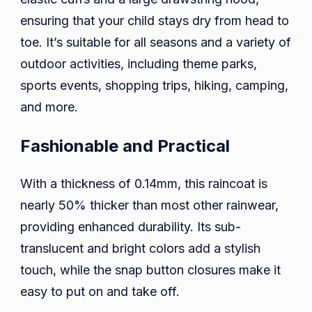
ensuring that your child stays dry from head to
toe. It’s suitable for all seasons and a variety of
outdoor activities, including theme parks,
sports events, shopping trips, hiking, camping,
and more.
Fashionable and Practical
With a thickness of 0.14mm, this raincoat is
nearly 50% thicker than most other rainwear,
providing enhanced durability. Its sub-
translucent and bright colors add a stylish
touch, while the snap button closures make it
easy to put on and take off.