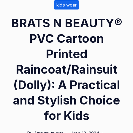
kids wear
1.0.0
BRATS N BEAUTY®
PVC Cartoon
Printed
Raincoat/Rainsuit
(Dolly): A Practical
and Stylish Choice
for Kids