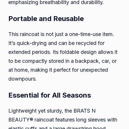
emphasizing breathability and durability.
Portable and Reusable
This raincoat is not just a one-time-use item.
It’s quick-drying and can be recycled for
extended periods. Its foldable design allows it
to be compactly stored in a backpack, car, or
at home, making it perfect for unexpected
downpours.
Essential for All Seasons
Lightweight yet sturdy, the BRATS N
BEAUTY® raincoat features long sleeves with
elastic cuffs and a large drawstring hood,