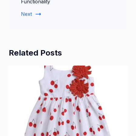
Functionality
Next
Related Posts