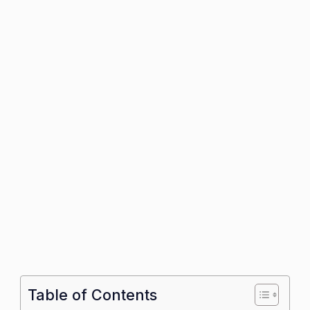
Table of Contents