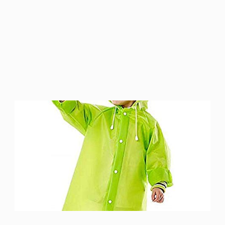
Version