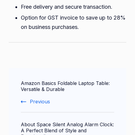
Free delivery and secure transaction.
Option for GST invoice to save up to 28%
on business purchases.
Post
Amazon Basics Foldable Laptop Table:
Navigation
Versatile & Durable
Previous
About Space Silent Analog Alarm Clock:
A Perfect Blend of Style and