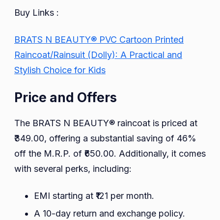
Buy Links :
BRATS N BEAUTY® PVC Cartoon Printed
Raincoat/Rainsuit (Dolly): A Practical and
Stylish Choice for Kids
Price and Offers
The BRATS N BEAUTY® raincoat is priced at
₹349.00, offering a substantial saving of 46%
off the M.R.P. of ₹650.00. Additionally, it comes
with several perks, including:
EMI starting at ₹121 per month.
A 10-day return and exchange policy.