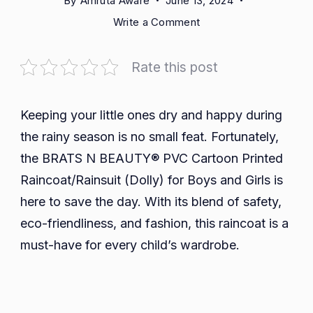
By
Amruta Aware
June 13, 2024
on
Write a Comment
BRATS
N
Rate this post
BEAUTY®
PVC
Cartoon
Keeping your little ones dry and happy during
Printed
the rainy season is no small feat. Fortunately,
Raincoat/Rainsuit
the BRATS N BEAUTY® PVC Cartoon Printed
(Dolly):
Raincoat/Rainsuit (Dolly) for Boys and Girls is
A
here to save the day. With its blend of safety,
Practical
and
eco-friendliness, and fashion, this raincoat is a
Stylish
must-have for every child’s wardrobe.
Choice
for
Kids