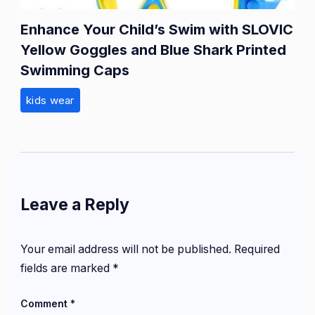
Enhance Your Child’s Swim with SLOVIC
Yellow Goggles and Blue Shark Printed
Swimming Caps
kids wear
Leave a Reply
Your email address will not be published.
Required
fields are marked
*
Comment
*