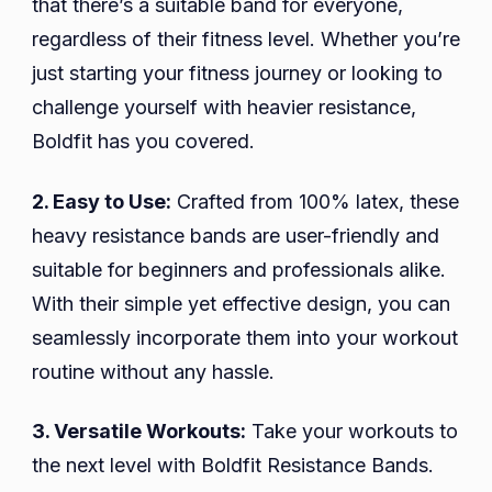
that there’s a suitable band for everyone,
regardless of their fitness level. Whether you’re
just starting your fitness journey or looking to
challenge yourself with heavier resistance,
Boldfit has you covered.
2. Easy to Use:
Crafted from 100% latex, these
heavy resistance bands are user-friendly and
suitable for beginners and professionals alike.
With their simple yet effective design, you can
seamlessly incorporate them into your workout
routine without any hassle.
3. Versatile Workouts:
Take your workouts to
the next level with Boldfit Resistance Bands.