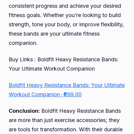
consistent progress and achieve your desired
fitness goals. Whether you’re looking to build
strength, tone your body, or improve flexibility,
these bands are your ultimate fitness
companion.
Buy Links : Boldfit Heavy Resistance Bands:
Your Ultimate Workout Companion
Boldfit Heavy Resistance Bands: Your Ultimate
Workout Companion -₹699.00
Conclusion:
Boldfit Heavy Resistance Bands
are more than just exercise accessories; they
are tools for transformation. With their durable