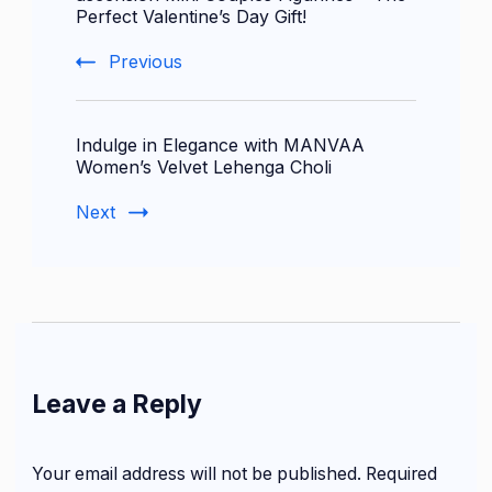
Perfect Valentine’s Day Gift!
Previous
Indulge in Elegance with MANVAA
Women’s Velvet Lehenga Choli
Next
Leave a Reply
Your email address will not be published.
Required