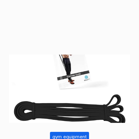
gym equipment