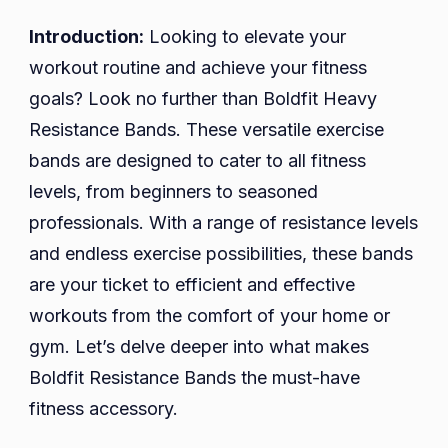
Bands:
Your
Introduction:
Looking to elevate your
Ultimate
workout routine and achieve your fitness
Workout
goals? Look no further than Boldfit Heavy
Companion
Resistance Bands. These versatile exercise
bands are designed to cater to all fitness
levels, from beginners to seasoned
professionals. With a range of resistance levels
and endless exercise possibilities, these bands
are your ticket to efficient and effective
workouts from the comfort of your home or
gym. Let’s delve deeper into what makes
Boldfit Resistance Bands the must-have
fitness accessory.