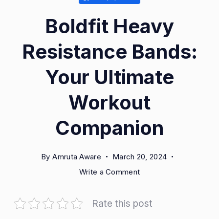
Boldfit Heavy
Resistance Bands:
Your Ultimate
Workout
Companion
By
Amruta Aware
March 20, 2024
on
Write a Comment
Boldfit
Heavy
Rate this post
Resistance