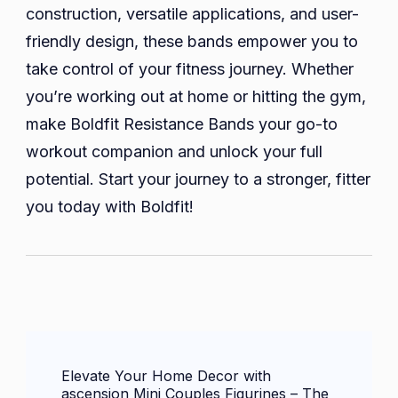
construction, versatile applications, and user-
friendly design, these bands empower you to
take control of your fitness journey. Whether
you’re working out at home or hitting the gym,
make Boldfit Resistance Bands your go-to
workout companion and unlock your full
potential. Start your journey to a stronger, fitter
you today with Boldfit!
Post
Elevate Your Home Decor with
Navigation
ascension Mini Couples Figurines – The