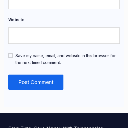
Website
Save my name, email, and website in this browser for
the next time I comment.