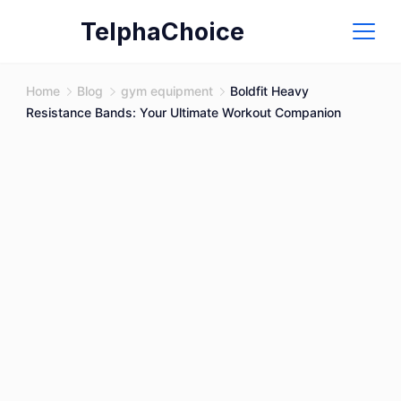
Skip
TelphaChoice
to
content
Home
Blog
gym equipment
Boldfit Heavy
Resistance Bands: Your Ultimate Workout Companion