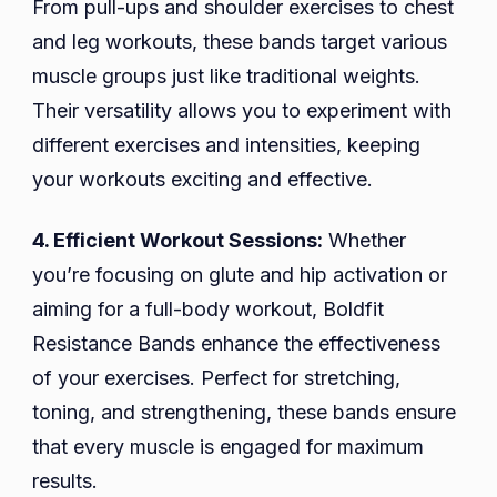
From pull-ups and shoulder exercises to chest
and leg workouts, these bands target various
muscle groups just like traditional weights.
Their versatility allows you to experiment with
different exercises and intensities, keeping
your workouts exciting and effective.
4. Efficient Workout Sessions:
Whether
you’re focusing on glute and hip activation or
aiming for a full-body workout, Boldfit
Resistance Bands enhance the effectiveness
of your exercises. Perfect for stretching,
toning, and strengthening, these bands ensure
that every muscle is engaged for maximum
results.