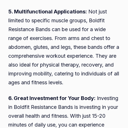
5. Multifunctional Applications:
Not just
limited to specific muscle groups, Boldfit
Resistance Bands can be used for a wide
range of exercises. From arms and chest to
abdomen, glutes, and legs, these bands offer a
comprehensive workout experience. They are
also ideal for physical therapy, recovery, and
improving mobility, catering to individuals of all
ages and fitness levels.
6. Great Investment for Your Body:
Investing
in Boldfit Resistance Bands is investing in your
overall health and fitness. With just 15-20
minutes of daily use, you can experience