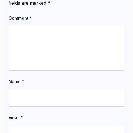
fields are marked
*
Comment
*
Name
*
Email
*