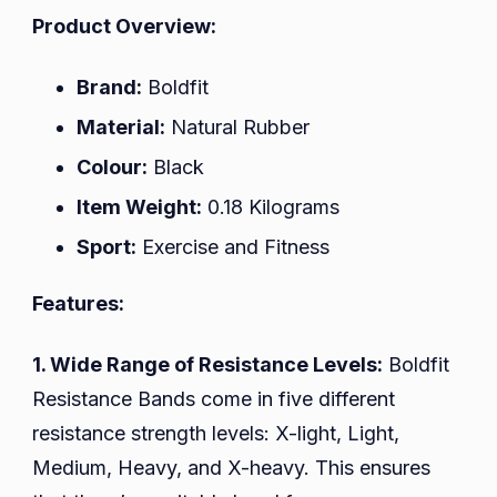
Product Overview:
Brand:
Boldfit
Material:
Natural Rubber
Colour:
Black
Item Weight:
0.18 Kilograms
Sport:
Exercise and Fitness
Features:
1. Wide Range of Resistance Levels:
Boldfit
Resistance Bands come in five different
resistance strength levels: X-light, Light,
Medium, Heavy, and X-heavy. This ensures