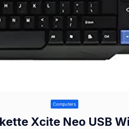
Computers
ette Xcite Neo USB W