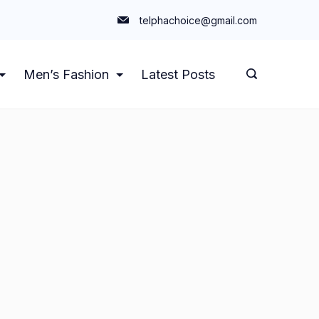
telphachoice@gmail.com
Men’s Fashion
Latest Posts