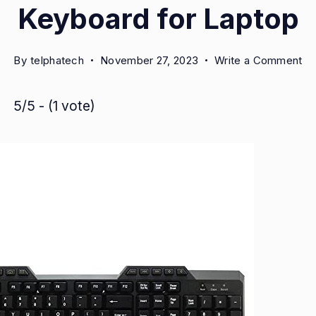
Keyboard for Laptop
on
By
telphatech
November 27, 2023
Write a Comment
Am
Xc
5/5 - (1 vote)
Ne
U
Wi
Ke
fo
La