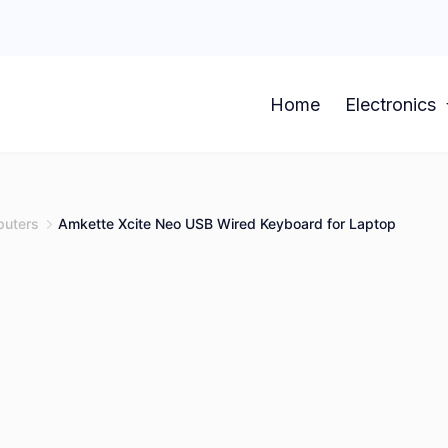
Home
Electronics
uters
Amkette Xcite Neo USB Wired Keyboard for Laptop